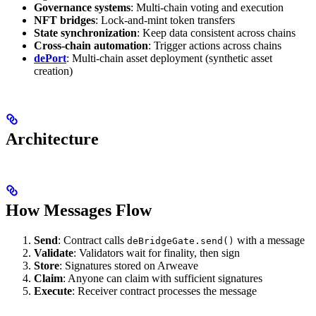
Governance systems
: Multi-chain voting and execution
NFT bridges
: Lock-and-mint token transfers
State synchronization
: Keep data consistent across chains
Cross-chain automation
: Trigger actions across chains
dePort
: Multi-chain asset deployment (synthetic asset
creation)
Architecture
How Messages Flow
Send
: Contract calls
with a message
deBridgeGate.send()
Validate
: Validators wait for finality, then sign
Store
: Signatures stored on Arweave
Claim
: Anyone can claim with sufficient signatures
Execute
: Receiver contract processes the message