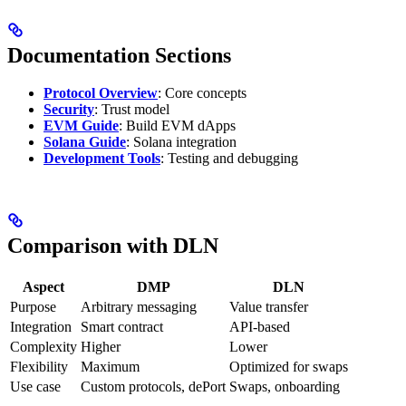
Documentation Sections
Protocol Overview
: Core concepts
Security
: Trust model
EVM Guide
: Build EVM dApps
Solana Guide
: Solana integration
Development Tools
: Testing and debugging
Comparison with DLN
Aspect
DMP
DLN
Purpose
Arbitrary messaging
Value transfer
Integration
Smart contract
API-based
Complexity
Higher
Lower
Flexibility
Maximum
Optimized for swaps
Use case
Custom protocols, dePort
Swaps, onboarding