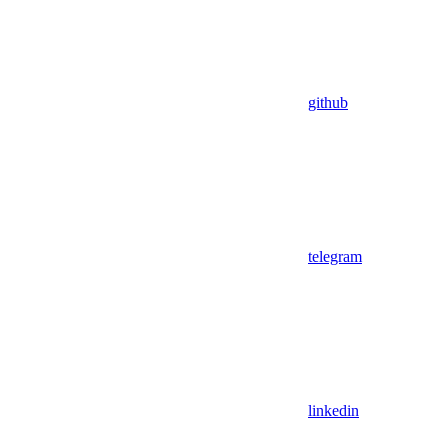
github
telegram
linkedin