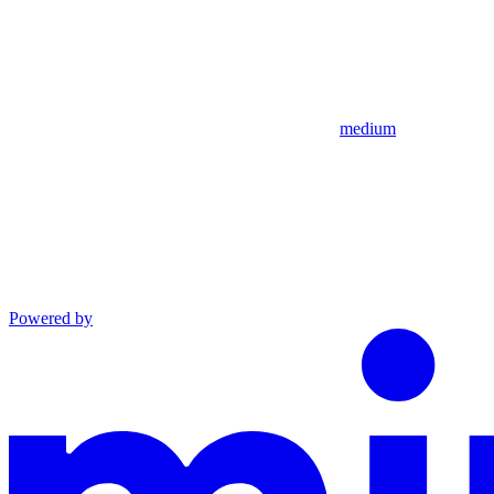
medium
Powered by