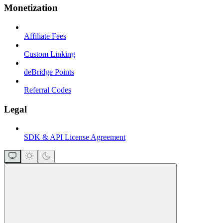
Monetization
Affiliate Fees
Custom Linking
deBridge Points
Referral Codes
Legal
SDK & API License Agreement