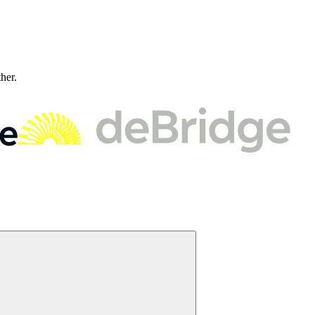
ther.