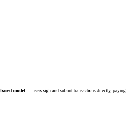
-based model
— users sign and submit transactions directly, paying