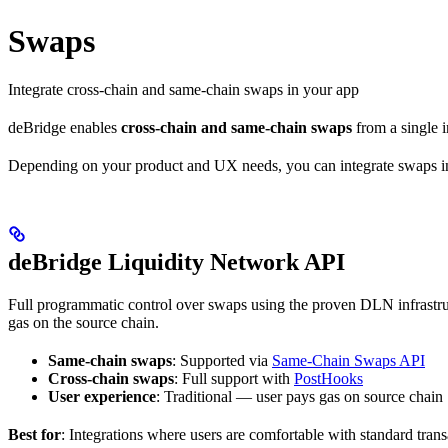
Swaps
Integrate cross-chain and same-chain swaps in your app
deBridge enables
cross-chain and same-chain swaps
from a single i
Depending on your product and UX needs, you can integrate swaps in
deBridge Liquidity Network API
Full programmatic control over swaps using the proven DLN infrastr
gas on the source chain.
Same-chain swaps
: Supported via
Same-Chain Swaps API
Cross-chain swaps
: Full support with
PostHooks
User experience
: Traditional — user pays gas on source chain
Best for
: Integrations where users are comfortable with standard tran