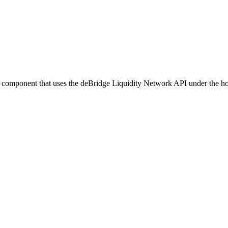
UI component that uses the deBridge Liquidity Network API under the h