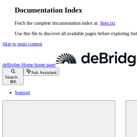
Documentation Index
Fetch the complete documentation index at:
/llms.txt
Use this file to discover all available pages before exploring fur
Skip to main content
deBridge Home
home page
Ask Assistant
Search...
⌘
K
Support