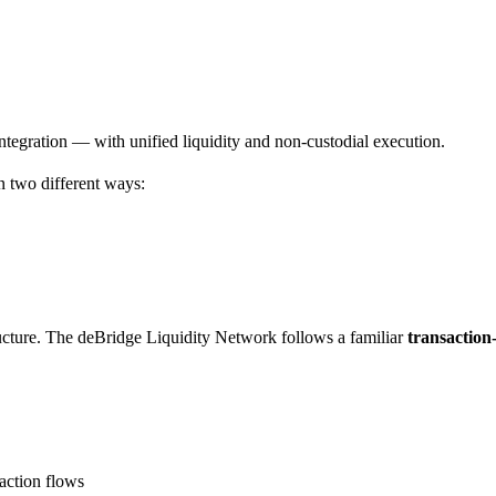
ntegration — with unified liquidity and non-custodial execution.
 two different ways:
ucture. The deBridge Liquidity Network follows a familiar
transaction
saction flows