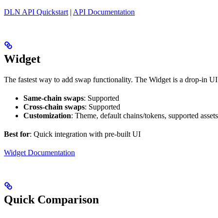
DLN API Quickstart
|
API Documentation
Widget
The fastest way to add swap functionality. The Widget is a drop-in 
Same-chain swaps
: Supported
Cross-chain swaps
: Supported
Customization
: Theme, default chains/tokens, supported assets
Best for
: Quick integration with pre-built UI
Widget Documentation
Quick Comparison