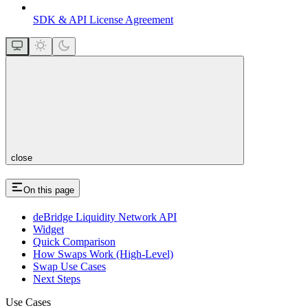
SDK & API License Agreement
close
On this page
deBridge Liquidity Network API
Widget
Quick Comparison
How Swaps Work (High-Level)
Swap Use Cases
Next Steps
Use Cases