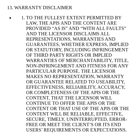
WARRANTY DISCLAIMER
TO THE FULLEST EXTENT PERMITTED BY
LAW, THE APIS AND THE CONTENT ARE
PROVIDED “AS IS” AND “WITH ALL FAULTS”
AND THE LICENSOR DISCLAIMS ALL
REPRESENTATIONS, WARRANTIES AND
GUARANTEES, WHETHER EXPRESS, IMPLIED
OR STATUTORY, INCLUDING INFRINGEMENT
OF THIRD PARTY RIGHTS OR IMPLIED
WARRANTIES OF MERCHANTABILITY, TITLE,
NON-INFRINGEMENT AND FITNESS FOR ANY
PARTICULAR PURPOSE. THE LICENSOR
MAKES NO REPRESENTATION, WARRANTY
OR GUARANTEE RELATED TO USEABILITY,
EFFECTIVENESS, RELIABILITY, ACCURACY,
OR COMPLETENESS OF THE APIS OR THE
CONTENT, THAT THE LICENSOR WILL
CONTINUE TO OFFER THE APIS OR THE
CONTENT OR THAT USE OF THE APIS OR THE
CONTENT WILL BE RELIABLE, EFFECTIVE,
SECURE, TIMELY, UNINTERRUPTED, ERROR-
FREE OR MEET THE CLIENT’S OR ITS END
USERS’ REQUIREMENTS OR EXPECTATIONS.