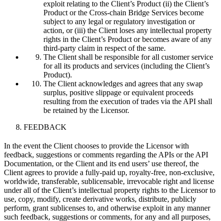
exploit relating to the Client’s Product (ii) the Client’s
Product or the Cross-chain Bridge Services become
subject to any legal or regulatory investigation or
action, or (iii) the Client loses any intellectual property
rights in the Client’s Product or becomes aware of any
third-party claim in respect of the same.
The Client shall be responsible for all customer service
for all its products and services (including the Client’s
Product).
The Client acknowledges and agrees that any swap
surplus, positive slippage or equivalent proceeds
resulting from the execution of trades via the API shall
be retained by the Licensor.
FEEDBACK
In the event the Client chooses to provide the Licensor with
feedback, suggestions or comments regarding the APIs or the API
Documentation, or the Client and its end users’ use thereof, the
Client agrees to provide a fully-paid up, royalty-free, non-exclusive,
worldwide, transferable, sublicensable, irrevocable right and license
under all of the Client’s intellectual property rights to the Licensor to
use, copy, modify, create derivative works, distribute, publicly
perform, grant sublicenses to, and otherwise exploit in any manner
such feedback, suggestions or comments, for any and all purposes,