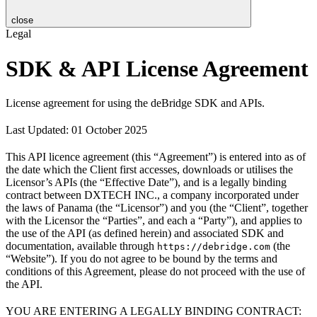
close
Legal
SDK & API License Agreement
License agreement for using the deBridge SDK and APIs.
Last Updated: 01 October 2025
This API licence agreement (this “Agreement”) is entered into as of
the date which the Client first accesses, downloads or utilises the
Licensor’s APIs (the “Effective Date”), and is a legally binding
contract between DXTECH INC., a company incorporated under
the laws of Panama (the “Licensor”) and you (the “Client”, together
with the Licensor the “Parties”, and each a “Party”), and applies to
the use of the API (as defined herein) and associated SDK and
documentation, available through
(the
https://debridge.com
“Website”). If you do not agree to be bound by the terms and
conditions of this Agreement, please do not proceed with the use of
the API.
YOU ARE ENTERING A LEGALLY BINDING CONTRACT: