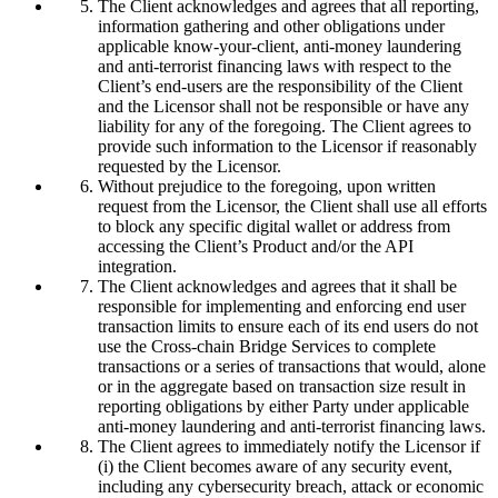
The Client acknowledges and agrees that all reporting,
information gathering and other obligations under
applicable know-your-client, anti-money laundering
and anti-terrorist financing laws with respect to the
Client’s end-users are the responsibility of the Client
and the Licensor shall not be responsible or have any
liability for any of the foregoing. The Client agrees to
provide such information to the Licensor if reasonably
requested by the Licensor.
Without prejudice to the foregoing, upon written
request from the Licensor, the Client shall use all efforts
to block any specific digital wallet or address from
accessing the Client’s Product and/or the API
integration.
The Client acknowledges and agrees that it shall be
responsible for implementing and enforcing end user
transaction limits to ensure each of its end users do not
use the Cross-chain Bridge Services to complete
transactions or a series of transactions that would, alone
or in the aggregate based on transaction size result in
reporting obligations by either Party under applicable
anti-money laundering and anti-terrorist financing laws.
The Client agrees to immediately notify the Licensor if
(i) the Client becomes aware of any security event,
including any cybersecurity breach, attack or economic