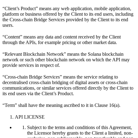
“Client’s Product” means any web application, mobile application,
platform or business offered by the Client to its end users, including
the Cross-chain Bridge Services provided by the Client to its end
users.
“Content” means any data and content received by the Client
through the APIs, for example pricing or other market data.
“Relevant Blockchain Network” means the Solana blockchain
network or such other blockchain network on which the API may
provide services in respect of.
“Cross-chain Bridge Services” means the service relating to
decentralised cross-chain bridging of digital assets or cross-chain
communications, or similar services offered directly by the Client to
its end users via the Client’s Product.
“Term” shall have the meaning ascribed to it in Clause 16(a).
API LICENSE
Subject to the terms and conditions of this Agreement,
the Licensor hereby grants to the Client a limited, non-