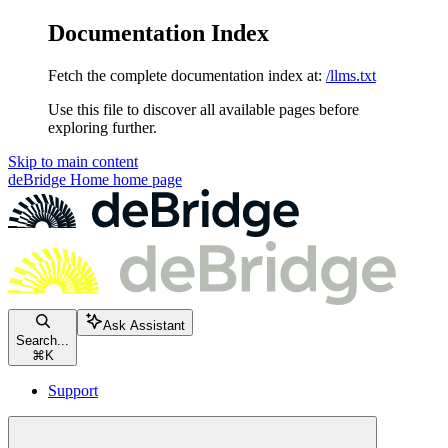
Documentation Index
Fetch the complete documentation index at:
/llms.txt
Use this file to discover all available pages before
exploring further.
Skip to main content
deBridge Home
home page
Ask Assistant
Search...
⌘
K
Support