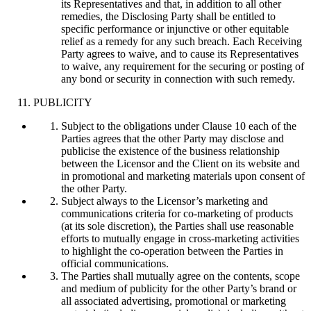
its Representatives and that, in addition to all other
remedies, the Disclosing Party shall be entitled to
specific performance or injunctive or other equitable
relief as a remedy for any such breach. Each Receiving
Party agrees to waive, and to cause its Representatives
to waive, any requirement for the securing or posting of
any bond or security in connection with such remedy.
PUBLICITY
Subject to the obligations under Clause 10 each of the
Parties agrees that the other Party may disclose and
publicise the existence of the business relationship
between the Licensor and the Client on its website and
in promotional and marketing materials upon consent of
the other Party.
Subject always to the Licensor’s marketing and
communications criteria for co-marketing of products
(at its sole discretion), the Parties shall use reasonable
efforts to mutually engage in cross-marketing activities
to highlight the co-operation between the Parties in
official communications.
The Parties shall mutually agree on the contents, scope
and medium of publicity for the other Party’s brand or
all associated advertising, promotional or marketing