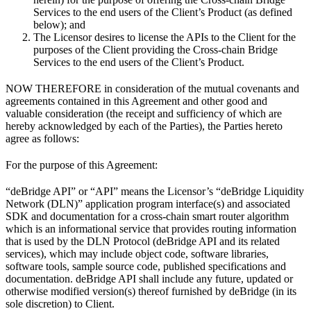
Services to the end users of the Client’s Product (as defined
below); and
The Licensor desires to license the APIs to the Client for the
purposes of the Client providing the Cross-chain Bridge
Services to the end users of the Client’s Product.
NOW THEREFORE in consideration of the mutual covenants and
agreements contained in this Agreement and other good and
valuable consideration (the receipt and sufficiency of which are
hereby acknowledged by each of the Parties), the Parties hereto
agree as follows:
For the purpose of this Agreement:
“deBridge API” or “API” means the Licensor’s “deBridge Liquidity
Network (DLN)” application program interface(s) and associated
SDK and documentation for a cross-chain smart router algorithm
which is an informational service that provides routing information
that is used by the DLN Protocol (deBridge API and its related
services), which may include object code, software libraries,
software tools, sample source code, published specifications and
documentation. deBridge API shall include any future, updated or
otherwise modified version(s) thereof furnished by deBridge (in its
sole discretion) to Client.