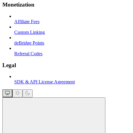
Monetization
Affiliate Fees
Custom Linking
deBridge Points
Referral Codes
Legal
SDK & API License Agreement