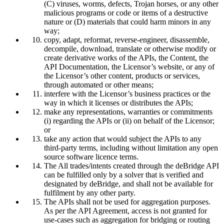
(C) viruses, worms, defects, Trojan horses, or any other
malicious programs or code or items of a destructive
nature or (D) materials that could harm minors in any
way;
copy, adapt, reformat, reverse-engineer, disassemble,
decompile, download, translate or otherwise modify or
create derivative works of the APIs, the Content, the
API Documentation, the Licensor’s website, or any of
the Licensor’s other content, products or services,
through automated or other means;
interfere with the Licensor’s business practices or the
way in which it licenses or distributes the APIs;
make any representations, warranties or commitments
(i) regarding the APIs or (ii) on behalf of the Licensor;
or
take any action that would subject the APIs to any
third-party terms, including without limitation any open
source software licence terms.
The All trades/intents created through the deBridge API
can be fulfilled only by a solver that is verified and
designated by deBridge, and shall not be available for
fulfilment by any other party.
The APIs shall not be used for aggregation purposes.
As per the API Agreement, access is not granted for
use-cases such as aggregation for bridging or routing