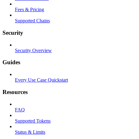
Fees & Pricing
Supported Chains
Security
Security Overview
Guides
Every Use Case Quickstart
Resources
FAQ
Supported Tokens
Status & Limits