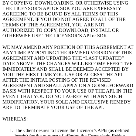
BY COPYING, DOWNLOADING, OR OTHERWISE USING
THE LICENSOR’S API OR SDK YOU ARE EXPRESSLY
AGREEING TO BE BOUND BY ALL TERMS OF THIS
AGREEMENT. IF YOU DO NOT AGREE TO ALL OF THE
TERMS OF THIS AGREEMENT, YOU ARE NOT
AUTHORIZED TO COPY, DOWNLOAD, INSTALL OR
OTHERWISE USE THE LICENSOR’S API or SDK.
WE MAY AMEND ANY PORTION OF THIS AGREEMENT AT
ANY TIME BY POSTING THE REVISED VERSION OF THIS
AGREEMENT AND UPDATING THE “LAST UPDATED”
DATE ABOVE. THE CHANGES WILL BECOME EFFECTIVE
IMMEDIATELY AND SHALL BE DEEMED ACCEPTED BY
YOU THE FIRST TIME YOU USE OR ACCESS THE API
AFTER THE INITIAL POSTING OF THE REVISED
AGREEMENT AND SHALL APPLY ON A GOING-FORWARD
BASIS WITH RESPECT TO YOUR USE OF THE API. IN THE
EVENT THAT YOU DO NOT AGREE WITH ANY SUCH
MODIFICATION, YOUR SOLE AND EXCLUSIVE REMEDY
ARE TO TERMINATE YOUR USE OF THE API.
WHEREAS:
The Client desires to license the Licensor’s APIs (as defined
herein) for the purpose of offering the Cross-chain Bridge