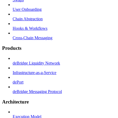
User Onboarding
Chain Abstraction
Hooks & Workflows
Cross-Chain Messaging
Products
deBridge Liquidity Network
Infrastructure-as-a-Service
dePort
deBridge Messaging Protocol
Architecture
Execution Model