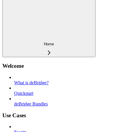
Home
Welcome
What is deBridge?
Quickstart
deBridge Bundles
Use Cases
Swaps