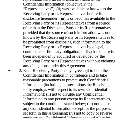
Confidential Information (collectively, the
“Representatives”); (ii) was available or known to the
Receiving Party or its Representatives before its
disclosure hereunder; (iii) is or becomes available to the
Receiving Party or its Representatives from a source
other than the Disclosing Party or its Representatives,
provided that the source of such information was not
known by the Receiving Party or its Representatives to
be prohibited from disclosing such information to the
Receiving Party or its Representatives by a legal,
contractual or fiduciary obligation; or (iv) has otherwise
been independently acquired or developed by the
Receiving Party or its Representatives without violating
any obligations under this Agreement.
Each Receiving Party hereby agrees: (i) to hold the
Confidential Information in confidence and to take
reasonable precautions to protect such Confidential
Information (including all precautions the Receiving
Party employs with respect to its own Confidential
Information); (ii) not to divulge any Confidential
Information to any person except its Representatives,
subject to the conditions stated below; (iii) not to use
any Confidential Information except for the purposes
set forth in this Agreement; (iv) not to copy or reverse
engineer any Confidential Information; and (v) to be