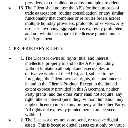
providers, or consolidation across multiple providers.
The Client shall not use the APIs for the purposes of
trade aggregation, routing consolidation, or any similar
functionality that combines or re-routes orders across
multiple liquidity providers, protocols, or services. Any
use-case involving aggregation is expressly prohibited
and not within the scope of the license granted under
this Agreement.
PROPRIETARY RIGHTS
The Licensor owns all rights, title, and interest,
intellectual property in and to the APIs (including
without limitation all output and executables or
derivative works of the APIs), and, subject to the
foregoing, the Client owns all rights, title, and interest
in and to the Client’s Product. Except to the limited
extent expressly provided in this Agreement, neither
Party grants, and the other Party shall not acquire, any
right, title or interest (including, without limitation, any
implied licence) in or to any property of the other Party.
All rights not expressly granted herein are deemed
withheld.
The Licensor does not store, send, or receive digital
assets. This is because digital assets exist only by virtue