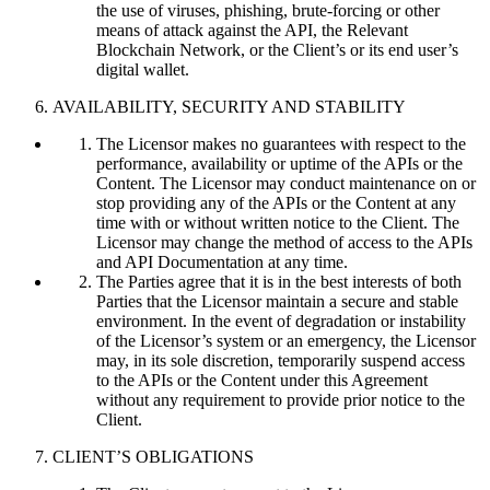
the use of viruses, phishing, brute-forcing or other
means of attack against the API, the Relevant
Blockchain Network, or the Client’s or its end user’s
digital wallet.
AVAILABILITY, SECURITY AND STABILITY
The Licensor makes no guarantees with respect to the
performance, availability or uptime of the APIs or the
Content. The Licensor may conduct maintenance on or
stop providing any of the APIs or the Content at any
time with or without written notice to the Client. The
Licensor may change the method of access to the APIs
and API Documentation at any time.
The Parties agree that it is in the best interests of both
Parties that the Licensor maintain a secure and stable
environment. In the event of degradation or instability
of the Licensor’s system or an emergency, the Licensor
may, in its sole discretion, temporarily suspend access
to the APIs or the Content under this Agreement
without any requirement to provide prior notice to the
Client.
CLIENT’S OBLIGATIONS