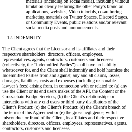
materials (including on social media), including without
limitation clearly featuring the other Party’s brand on
applications, websites, Video tutorials, co-authoring
marketing materials on Twitter Spaces, Discord Stages,
or Community Events, public relations and/or relevant
social media posts and announcements.
INDEMNITY
The Client agrees that the Licensor and its affiliates and their
respective shareholders, directors, officers, employees,
representatives, agents, contractors, customers and licensees
(collectively, the “Indemnified Parties”) shall have no liability
whatsoever for, and the Client shall indemnify and hold harmless the
Indemnified Parties from and against, any and all claims, losses,
damages, liabilities, costs and expenses (including reasonable
lawyer’s fees) arising from, in connection with or related to: (a) any
use the Client or its end users makes of the API, the Content or the
Cross-chain Bridge Services; (b) the Client’s relationships or
interactions with any end users or third party distributors of the
Client’s Product; (c) the Client’s Product; (d) the Client’s breach of
the terms of this Agreement or (e) the gross negligence, wilful
misconduct or fraud of the Client, its affiliates and their respective
shareholders, directors, officers, employees, representatives, agents,
contractors, customers and licensees.