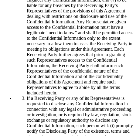
liable for any breaches by the Receiving Party’s
Representatives of the provisions of this Agreement
dealing with restrictions on disclosure and use of the
Confidential Information. Any Representative given
access to the Confidential Information must have a
legitimate “need to know” and shall be permitted access
to the Confidential Information only to the extent
necessary to allow them to assist the Receiving Party in
meeting its obligations under this Agreement. Each
Receiving Party further agrees that prior to granting
such Representatives access to the Confidential
Information, the Receiving Party shall inform such
Representatives of the confidential nature of the
Confidential Information and of the confidentiality
obligations of this Agreement and require such
Representatives to agree to abide by all the terms
included herein.
If a Receiving Party or any of its Representatives is
requested to disclose any Confidential Information in
connection with any legal or administrative proceeding
or investigation, or is required by law, regulation, stock
exchange or regulatory authority to disclose any
Confidential Information, such person will: (i) promptly
notify the Disclosing Party of the existence, terms and