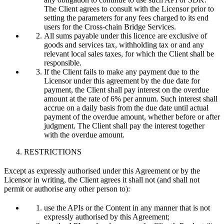
The Client agrees to consult with the Licensor prior to
setting the parameters for any fees charged to its end
users for the Cross-chain Bridge Services.
All sums payable under this licence are exclusive of
goods and services tax, withholding tax or and any
relevant local sales taxes, for which the Client shall be
responsible.
If the Client fails to make any payment due to the
Licensor under this agreement by the due date for
payment, the Client shall pay interest on the overdue
amount at the rate of 6% per annum. Such interest shall
accrue on a daily basis from the due date until actual
payment of the overdue amount, whether before or after
judgment. The Client shall pay the interest together
with the overdue amount.
RESTRICTIONS
Except as expressly authorised under this Agreement or by the
Licensor in writing, the Client agrees it shall not (and shall not
permit or authorise any other person to):
use the APIs or the Content in any manner that is not
expressly authorised by this Agreement;