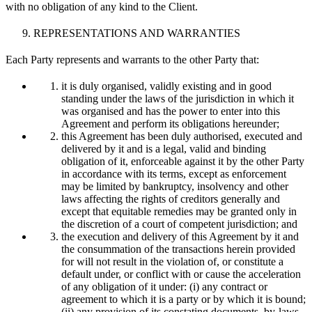
with no obligation of any kind to the Client.
REPRESENTATIONS AND WARRANTIES
Each Party represents and warrants to the other Party that:
it is duly organised, validly existing and in good
standing under the laws of the jurisdiction in which it
was organised and has the power to enter into this
Agreement and perform its obligations hereunder;
this Agreement has been duly authorised, executed and
delivered by it and is a legal, valid and binding
obligation of it, enforceable against it by the other Party
in accordance with its terms, except as enforcement
may be limited by bankruptcy, insolvency and other
laws affecting the rights of creditors generally and
except that equitable remedies may be granted only in
the discretion of a court of competent jurisdiction; and
the execution and delivery of this Agreement by it and
the consummation of the transactions herein provided
for will not result in the violation of, or constitute a
default under, or conflict with or cause the acceleration
of any obligation of it under: (i) any contract or
agreement to which it is a party or by which it is bound;
(ii) any provision of its constating documents, by-laws