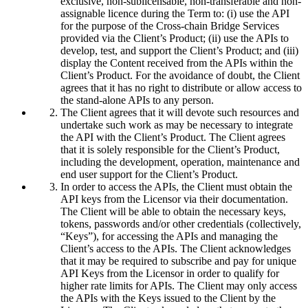
exclusive, non-sublicensable, non-transferable and non-
assignable licence during the Term to: (i) use the API
for the purpose of the Cross-chain Bridge Services
provided via the Client’s Product; (ii) use the APIs to
develop, test, and support the Client’s Product; and (iii)
display the Content received from the APIs within the
Client’s Product. For the avoidance of doubt, the Client
agrees that it has no right to distribute or allow access to
the stand-alone APIs to any person.
The Client agrees that it will devote such resources and
undertake such work as may be necessary to integrate
the API with the Client’s Product. The Client agrees
that it is solely responsible for the Client’s Product,
including the development, operation, maintenance and
end user support for the Client’s Product.
In order to access the APIs, the Client must obtain the
API keys from the Licensor via their documentation.
The Client will be able to obtain the necessary keys,
tokens, passwords and/or other credentials (collectively,
“Keys”), for accessing the APIs and managing the
Client’s access to the APIs. The Client acknowledges
that it may be required to subscribe and pay for unique
API Keys from the Licensor in order to qualify for
higher rate limits for APIs. The Client may only access
the APIs with the Keys issued to the Client by the