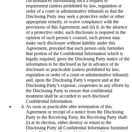
circumstances surrounding such a request or
requirement (unless prohibited by law, regulation or
order of a court or administrative tribunal) so that the
Disclosing Party may seek a protective order or other
appropriate remedy, or waive compliance with the
provisions of this Agreement; and (ii) if, in the absence
of a protective order, such disclosure is required in the
opinion of such person’s counsel, such person may
make such disclosure without liability under this
Agreement, provided that such person only furnishes
that portion of the Confidential Information which is
legally required, gives the Disclosing Party notice of the
information to be disclosed as far in advance of its
disclosure as practicable (unless prohibited by law,
regulation or order of a court or administrative tribunal)
and, upon the Disclosing Party’s request and at the
Disclosing Party’s expense, cooperates in any efforts by
the Disclosing Party to ensure that confidential
treatment shall be accorded to such disclosed
Confidential Information.
As soon as practicable after termination of this
Agreement or receipt of a notice from the Disclosing
Party to the Receiving Party, the Receiving Party shall:
(i) at its election, either destroy or return to the
Disclosing Party all Confidential Information furnished