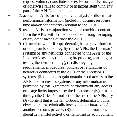
request volume, constitutes excessive or abusive usage,
or otherwise fails to comply or is inconsistent with any
part of the API Documentation;
access the APIs for competitive analysis or disseminate
performance information (including uptime, response
time and/or benchmarks) relating to the APIs;
use the APIs in conjunction with, or combine content
from the APIs with, content obtained through scraping
or any other means outside the APIs;
(i) interfere with, disrupt, degrade, impair, overburden
or compromise the integrity of the APIs, the Licensor’s
systems or any networks connected to the APIs or the
Licensor’s systems (including by probing, scanning or
testing their vulnerability), (ii) disobey any
requirements, procedures, policies or regulations of
networks connected to the APIs or the Licensor’s
systems, (iii) attempt to gain unauthorised access to the
APIs, the Licensor’s systems or any information not
permitted by this Agreement or circumvent any access
or usage limits imposed by the Licensor or (iv) transmit
through the Client’s Product or the use of the APIs any
(A) content that is illegal, tortious, defamatory, vulgar,
obscene, racist, ethnically insensitive, or invasive of
another person’s privacy, (B) content that promotes
illegal or harmful activity, or gambling or adult content,