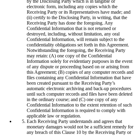
by the Disclosing Party which is in tangible or
electronic form, including any copies which the
Receiving Party or its Representatives have made; and
(ii) certify to the Disclosing Party, in writing, that the
Receiving Party has done the foregoing. Any
Confidential Information that is not returned or
destroyed, including, without limitation, any oral
Confidential Information, will remain subject to the
confidentiality obligations set forth in this Agreement.
Notwithstanding the foregoing, the Receiving Party
may retain: (A) one copy of the Confidential
Information solely for evidentiary purposes in the event
of any dispute or proceeding based on or arising from
this Agreement; (B) copies of any computer records and
files containing any Confidential Information that have
been created pursuant to the Receiving Party’s
automatic electronic archiving and back-up procedures
until such computer records and files have been deleted
in the ordinary course; and (C) one copy of any
Confidential Information to the extent retention of such
Confidential Information is required to comply with
applicable law or regulation.
Each Receiving Party understands and agrees that
monetary damages would not be a sufficient remedy for
any breach of this Clause 10 by the Receiving Party or