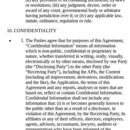
or resolutions; (iii) any judgment, decree, order or
award of any court, governmental body or arbitrator
having jurisdiction over it; or (iv) any applicable law,
statute, ordinance, regulation or rule.
CONFIDENTIALITY
The Parties agree that for purposes of this Agreement,
“Confidential Information” means all information
which is non-public, confidential or proprietary in
nature, whether transferred in writing, orally, visually,
electronically or by other means, disclosed by one Party
(the “Disclosing Party”) to the other Party (the
“Receiving Party”), including the APIs, the Content
(including all improvement, derivatives, modifications
and the like), the Application, the terms of this
Agreement and any reports, analyses or notes that are
based on, reflect or contain Confidential Information.
Confidential Information shall not include any
information that: (i) is or becomes generally known to
the public other than as a result of a disclosure, in
violation of this Agreement, by the Receiving Party, its
affiliates or any of their officers, directors, employees,
agents, advisors, accountants, lawyers, auditors or
representatives who have been informed of the