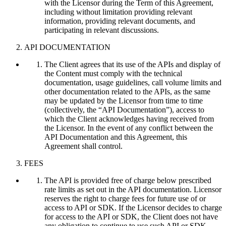
with the Licensor during the Term of this Agreement,
including without limitation providing relevant
information, providing relevant documents, and
participating in relevant discussions.
API DOCUMENTATION
The Client agrees that its use of the APIs and display of
the Content must comply with the technical
documentation, usage guidelines, call volume limits and
other documentation related to the APIs, as the same
may be updated by the Licensor from time to time
(collectively, the “API Documentation”), access to
which the Client acknowledges having received from
the Licensor. In the event of any conflict between the
API Documentation and this Agreement, this
Agreement shall control.
FEES
The API is provided free of charge below prescribed
rate limits as set out in the API documentation. Licensor
reserves the right to charge fees for future use of or
access to API or SDK. If the Licensor decides to charge
for access to the API or SDK, the Client does not have
any obligation to continue to use such API or SDK.