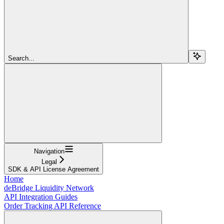
Search...
Navigation
Legal
SDK & API License Agreement
Home
deBridge Liquidity Network
API Integration Guides
Order Tracking API Reference