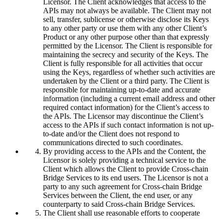
Licensor. The Client acknowledges that access to the
APIs may not always be available. The Client may not
sell, transfer, sublicense or otherwise disclose its Keys
to any other party or use them with any other Client’s
Product or any other purpose other than that expressly
permitted by the Licensor. The Client is responsible for
maintaining the secrecy and security of the Keys. The
Client is fully responsible for all activities that occur
using the Keys, regardless of whether such activities are
undertaken by the Client or a third party. The Client is
responsible for maintaining up-to-date and accurate
information (including a current email address and other
required contact information) for the Client’s access to
the APIs. The Licensor may discontinue the Client’s
access to the APIs if such contact information is not up-
to-date and/or the Client does not respond to
communications directed to such coordinates.
By providing access to the APIs and the Content, the
Licensor is solely providing a technical service to the
Client which allows the Client to provide Cross-chain
Bridge Services to its end users. The Licensor is not a
party to any such agreement for Cross-chain Bridge
Services between the Client, the end user, or any
counterparty to said Cross-chain Bridge Services.
The Client shall use reasonable efforts to cooperate