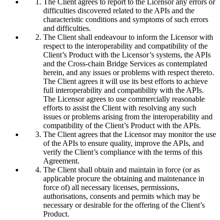
The Client agrees to report to the Licensor any errors or
difficulties discovered related to the APIs and the
characteristic conditions and symptoms of such errors
and difficulties.
The Client shall endeavour to inform the Licensor with
respect to the interoperability and compatibility of the
Client’s Product with the Licensor’s systems, the APIs
and the Cross-chain Bridge Services as contemplated
herein, and any issues or problems with respect thereto.
The Client agrees it will use its best efforts to achieve
full interoperability and compatibility with the APIs.
The Licensor agrees to use commercially reasonable
efforts to assist the Client with resolving any such
issues or problems arising from the interoperability and
compatibility of the Client’s Product with the APIs.
The Client agrees that the Licensor may monitor the use
of the APIs to ensure quality, improve the APIs, and
verify the Client’s compliance with the terms of this
Agreement.
The Client shall obtain and maintain in force (or as
applicable procure the obtaining and maintenance in
force of) all necessary licenses, permissions,
authorisations, consents and permits which may be
necessary or desirable for the offering of the Client’s
Product.