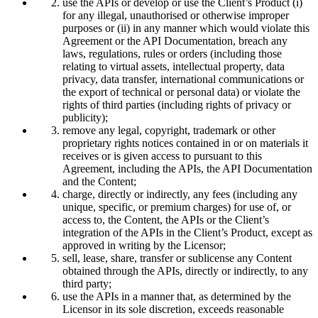
use the APIs or develop or use the Client’s Product (i)
for any illegal, unauthorised or otherwise improper
purposes or (ii) in any manner which would violate this
Agreement or the API Documentation, breach any
laws, regulations, rules or orders (including those
relating to virtual assets, intellectual property, data
privacy, data transfer, international communications or
the export of technical or personal data) or violate the
rights of third parties (including rights of privacy or
publicity);
remove any legal, copyright, trademark or other
proprietary rights notices contained in or on materials it
receives or is given access to pursuant to this
Agreement, including the APIs, the API Documentation
and the Content;
charge, directly or indirectly, any fees (including any
unique, specific, or premium charges) for use of, or
access to, the Content, the APIs or the Client’s
integration of the APIs in the Client’s Product, except as
approved in writing by the Licensor;
sell, lease, share, transfer or sublicense any Content
obtained through the APIs, directly or indirectly, to any
third party;
use the APIs in a manner that, as determined by the
Licensor in its sole discretion, exceeds reasonable