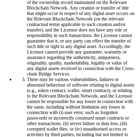
of the ownership record maintained on the Relevant
Blockchain Network. Any creation or transfer of title
that might occur in respect of any digital asset occurs on
the Relevant Blockchain Network (on the relevant
contractual terms applicable to such creation and/or
transfer), and the Licensor does not have any role or
responsibility in such transactions. the Licensor cannot
guarantee that it, or any party can effect the transfer of
such title or right to any digital asset. Accordingly, the
Licensor cannot provide any guarantee, warranty or
assurance regarding the authenticity, uniqueness,
originality, quality, marketability, legality or value of
any digital assets received in connection with the Cross-
chain Bridge Services.
There may be various vulnerabilities, failures or
abnormal behaviour of software relating to digital assets
(e.g., token contract, wallet, smart contract), or relating
to the Relevant Blockchain Network, and the Licensor
cannot be responsible for any losses in connection with
the same, including without limitation any losses in
connection with (i) user error, such as forgotten
passwords or incorrectly construed smart contracts or
other transactions, (ii) server failure or data loss, (iii)
corrupted wallet files, or (iv) unauthorised access or
activities by third parties, including but not limited to