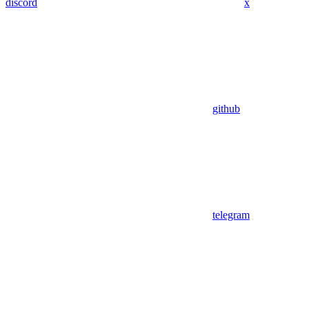
discord
x
github
telegram