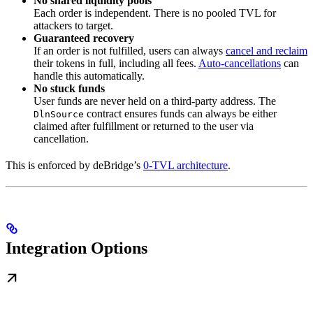
No shared liquidity pools
Each order is independent. There is no pooled TVL for
attackers to target.
Guaranteed recovery
If an order is not fulfilled, users can always
cancel and reclaim
their tokens in full, including all fees.
Auto-cancellations
can
handle this automatically.
No stuck funds
User funds are never held on a third-party address. The
contract ensures funds can always be either
DlnSource
claimed after fulfillment or returned to the user via
cancellation.
This is enforced by deBridge’s
0-TVL architecture
.
Integration Options