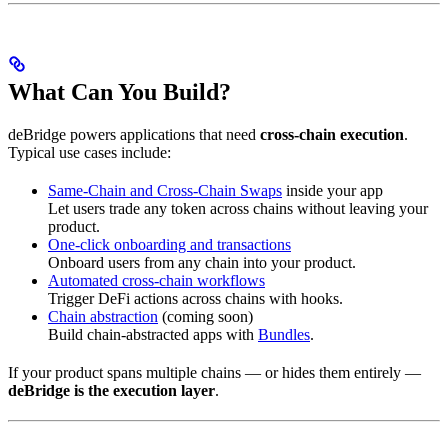
What Can You Build?
deBridge powers applications that need
cross-chain execution
.
Typical use cases include:
Same-Chain and Cross-Chain Swaps
inside your app
Let users trade any token across chains without leaving your
product.
One-click onboarding and transactions
Onboard users from any chain into your product.
Automated cross-chain workflows
Trigger DeFi actions across chains with hooks.
Chain abstraction
(coming soon)
Build chain-abstracted apps with
Bundles
.
If your product spans multiple chains — or hides them entirely —
deBridge is the execution layer
.