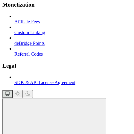
Monetization
Affiliate Fees
Custom Linking
deBridge Points
Referral Codes
Legal
SDK & API License Agreement