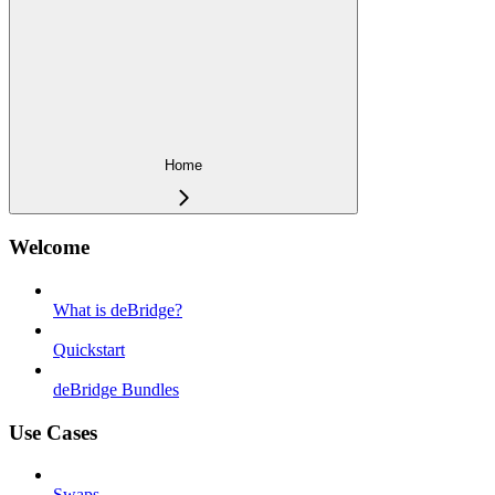
Home
Welcome
What is deBridge?
Quickstart
deBridge Bundles
Use Cases
Swaps