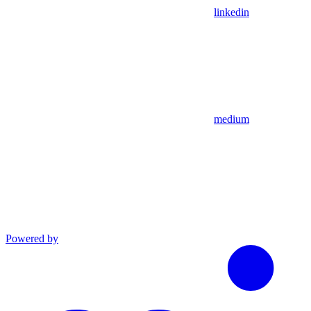
linkedin
medium
Powered by