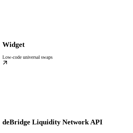
Widget
Low-code universal swaps
deBridge Liquidity Network API