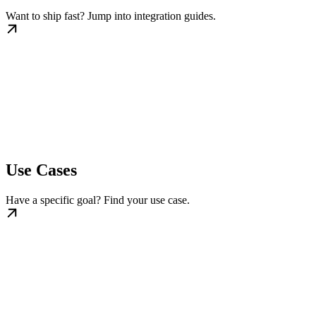
Want to ship fast? Jump into integration guides.
Use Cases
Have a specific goal? Find your use case.