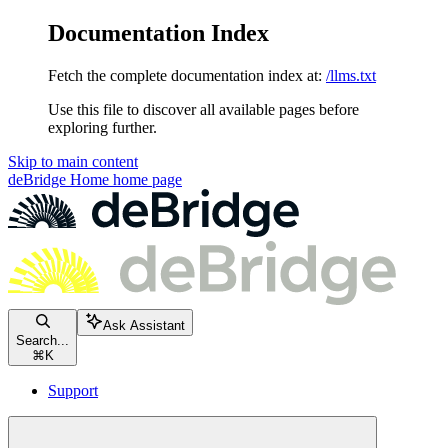
Documentation Index
Fetch the complete documentation index at:
/llms.txt
Use this file to discover all available pages before
exploring further.
Skip to main content
deBridge Home
home page
Ask Assistant
Search...
⌘
K
Support