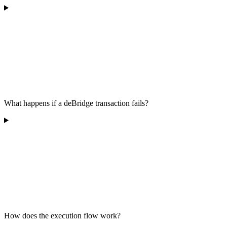
What happens if a deBridge transaction fails?
How does the execution flow work?