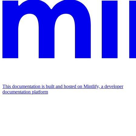
This documentation is built and hosted on Mintlify, a developer
documentation platform
Assistant
Responses
are