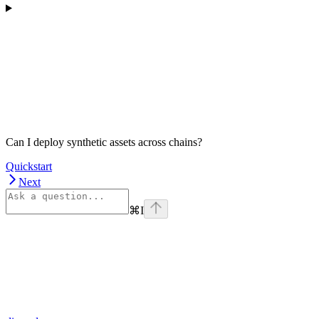
Can I deploy synthetic assets across chains?
Quickstart
Next
⌘
I