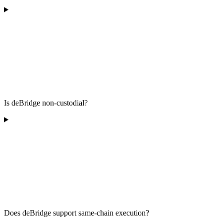
Is deBridge non-custodial?
Does deBridge support same-chain execution?