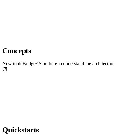
Concepts
New to deBridge? Start here to understand the architecture.
Quickstarts