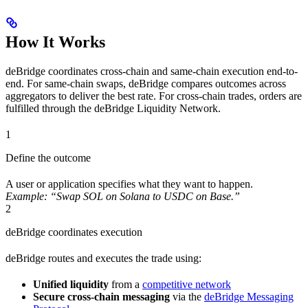
How It Works
deBridge coordinates cross-chain and same-chain execution end-to-
end. For same-chain swaps, deBridge compares outcomes across
aggregators to deliver the best rate. For cross-chain trades, orders are
fulfilled through the deBridge Liquidity Network.
1
Define the outcome
A user or application specifies what they want to happen.
Example: “Swap SOL on Solana to USDC on Base.”
2
deBridge coordinates execution
deBridge routes and executes the trade using:
Unified liquidity
from a
competitive network
Secure cross-chain messaging
via the
deBridge Messaging