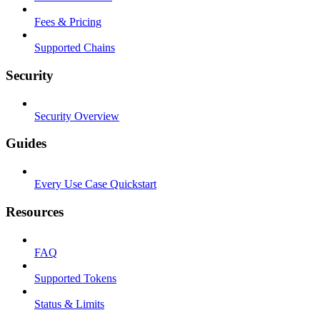
Fees & Pricing
Supported Chains
Security
Security Overview
Guides
Every Use Case Quickstart
Resources
FAQ
Supported Tokens
Status & Limits