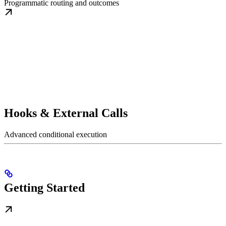
Programmatic routing and outcomes
Hooks & External Calls
Advanced conditional execution
Getting Started