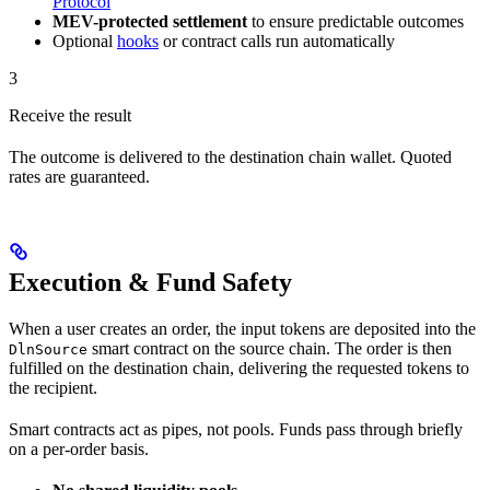
Protocol
MEV-protected settlement
to ensure predictable outcomes
Optional
hooks
or contract calls run automatically
3
Receive the result
The outcome is delivered to the destination chain wallet. Quoted
rates are guaranteed.
Execution & Fund Safety
When a user creates an order, the input tokens are deposited into the
smart contract on the source chain. The order is then
DlnSource
fulfilled on the destination chain, delivering the requested tokens to
the recipient.
Smart contracts act as pipes, not pools. Funds pass through briefly
on a per-order basis.