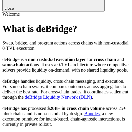
close
Welcome
What is deBridge?
Swap, bridge, and program actions across chains with non-custodial,
0-TVL execution
deBridge is a
non-custodial execution layer
for
cross-chain
and
same-chain
actions. It uses a 0-TVL architecture where competitive
solvers provide liquidity on-demand, with no shared liquidity pools.
deBridge handles liquidity, cross-chain messaging, and execution.
For same-chain swaps, it compares outcomes across aggregators to
deliver the best rate. For cross-chain trades, it coordinates settlement
through the
deBridge Liquidity Network (DLN)
.
deBridge has processed
$20B+ in cross-chain volume
across 25+
blockchains and is non-custodial by design.
Bundles
, a new
execution primitive for intent-based, chain-agnostic interactions, is
currently in private rollout.