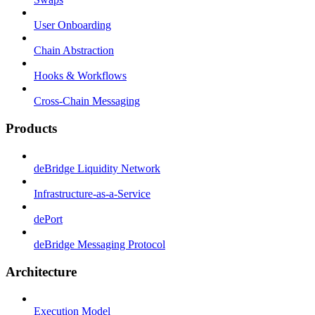
User Onboarding
Chain Abstraction
Hooks & Workflows
Cross-Chain Messaging
Products
deBridge Liquidity Network
Infrastructure-as-a-Service
dePort
deBridge Messaging Protocol
Architecture
Execution Model