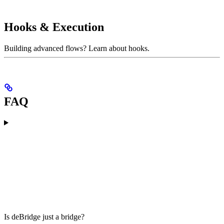
Hooks & Execution
Building advanced flows? Learn about hooks.
FAQ
Is deBridge just a bridge?