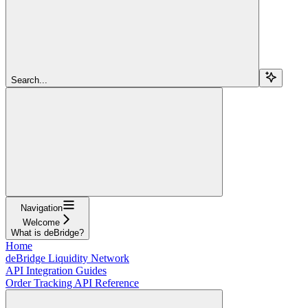
Search...
Navigation
Welcome
What is deBridge?
Home
deBridge Liquidity Network
API Integration Guides
Order Tracking API Reference