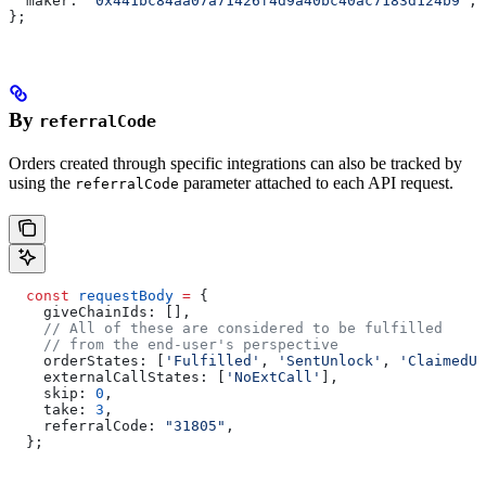
  maker:
 '0x441bc84aa07a71426f4d9a40bc40ac7183d124b9'
,
};
By
referralCode
Orders created through specific integrations can also be tracked by
using the
parameter attached to each API request.
referralCode
  const
 requestBody
 =
 {
    giveChainIds:
 [],
    // All of these are considered to be fulfilled 
    // from the end-user's perspective
    orderStates:
 [
'Fulfilled'
, 
'SentUnlock'
, 
'ClaimedUn
    externalCallStates:
 [
'NoExtCall'
],
    skip:
 0
,
    take:
 3
,
    referralCode:
 "31805"
,
  };