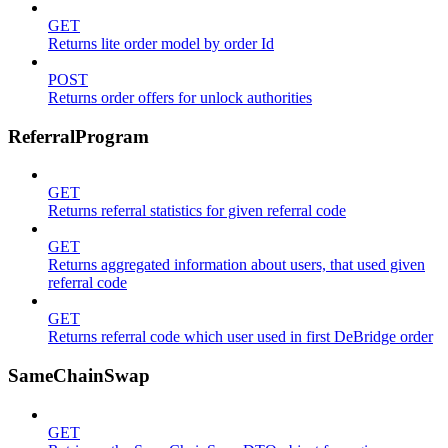
GET
Returns lite order model by order Id
POST
Returns order offers for unlock authorities
ReferralProgram
GET
Returns referral statistics for given referral code
GET
Returns aggregated information about users, that used given
referral code
GET
Returns referral code which user used in first DeBridge order
SameChainSwap
GET