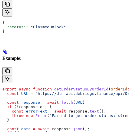
{
  "status"
: 
"ClaimedUnlock"
}
Example:
export
 async
 function
 getOrderStatusByOrderId
(
orderId
:
 
  const
 URL
 =
 `https://dln-api.debridge.finance/api/Ord
  const
 response
 =
 await
 fetch
(
URL
);
  if
 (
!
response
.
ok
) {
    const
 errorText
 =
 await
 response
.
text
();
    throw
 new
 Error
(
`Failed to get order status: 
${
resp
  }
  const
 data
 =
 await
 response
.
json
();