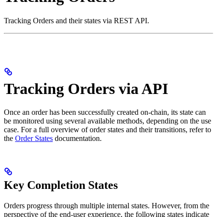
Tracking Orders and their states via REST API.
Tracking Orders via API
Once an order has been successfully created on-chain, its state can
be monitored using several available methods, depending on the use
case. For a full overview of order states and their transitions, refer to
the
Order States
documentation.
Key Completion States
Orders progress through multiple internal states. However, from the
perspective of the end-user experience, the following states indicate