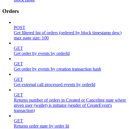
Orders
POST
Get filtered list of orders (ordered by block timestamp desc)
max page size: 100
GET
Get order by events by orderId
GET
Get order by events by creation transaction hash
GET
Get external call processed events by orderId
GET
Returns number of orders in Created or Canceling state where
given user (wallet) is initiator (sender of CreateEvent's
transaction)
GET
Returns order state by order Id