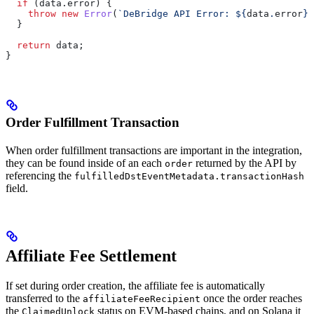
  if
 (
data
.
error
) {
    throw
 new
 Error
(
`DeBridge API Error: 
${
data
.
error
}
`
  }
  return
 data
;
}
Order Fulfillment Transaction
When order fulfillment transactions are important in the integration,
they can be found inside of an each
returned by the API by
order
referencing the
fulfilledDstEventMetadata.transactionHash
field.
Affiliate Fee Settlement
If set during order creation, the affiliate fee is automatically
transferred to the
once the order reaches
affiliateFeeRecipient
the
status on EVM-based chains, and on Solana it
ClaimedUnlock