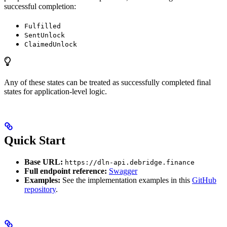
successful completion:
Fulfilled
SentUnlock
ClaimedUnlock
Any of these states can be treated as successfully completed final
states for application-level logic.
Quick Start
Base URL:
https://dln-api.debridge.finance
Full endpoint reference:
Swagger
Examples:
See the implementation examples in this
GitHub
repository
.