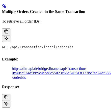
Multiple Orders Created in the Same Transaction
To retrieve all order IDs:
GET /api/Transaction/{hash}/orderIds
Example:
https://dln-api.debridge.finance/api/Transaction/
0x40ee524d5bb9c4ecd8e55d23c66c5465a3f137be7ae24df366
/orderIds
Response: