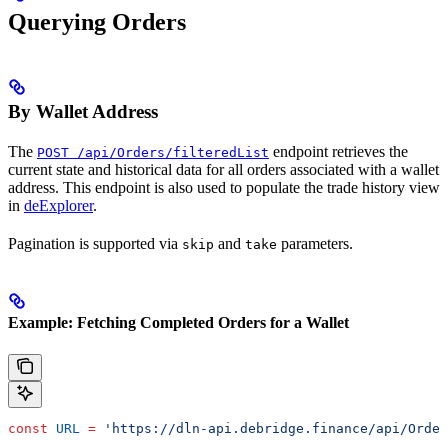
Querying Orders
By Wallet Address
The
endpoint retrieves the
POST /api/Orders/filteredList
current state and historical data for all orders associated with a wallet
address. This endpoint is also used to populate the trade history view
in
deExplorer
.
Pagination is supported via
and
parameters.
skip
take
Example: Fetching Completed Orders for a Wallet
const
 URL
 =
 'https://dln-api.debridge.finance/api/Order