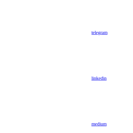
telegram
linkedin
medium