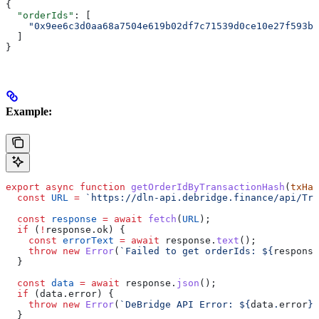
{
  "orderIds"
: [
    "0x9ee6c3d0aa68a7504e619b02df7c71539d0ce10e27f593bf
  ]
}
Example:
export
 async
 function
 getOrderIdByTransactionHash
(
txHas
  const
 URL
 =
 `https://dln-api.debridge.finance/api/Tra
  const
 response
 =
 await
 fetch
(
URL
);
  if
 (
!
response
.
ok
) {
    const
 errorText
 =
 await
 response
.
text
();
    throw
 new
 Error
(
`Failed to get orderIds: 
${
response
  }
  const
 data
 =
 await
 response
.
json
();
  if
 (
data
.
error
) {
    throw
 new
 Error
(
`DeBridge API Error: 
${
data
.
error
}
`
  }