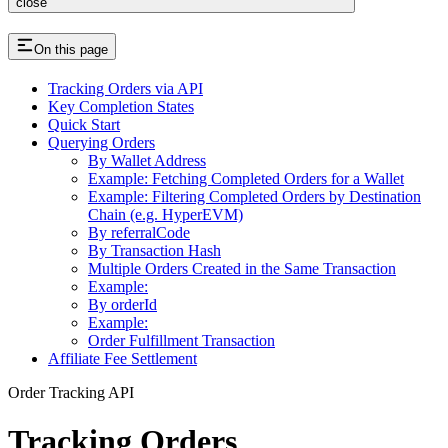
close
On this page
Tracking Orders via API
Key Completion States
Quick Start
Querying Orders
By Wallet Address
Example: Fetching Completed Orders for a Wallet
Example: Filtering Completed Orders by Destination
Chain (e.g. HyperEVM)
By referralCode
By Transaction Hash
Multiple Orders Created in the Same Transaction
Example:
By orderId
Example:
Order Fulfillment Transaction
Affiliate Fee Settlement
Order Tracking API
Tracking Orders