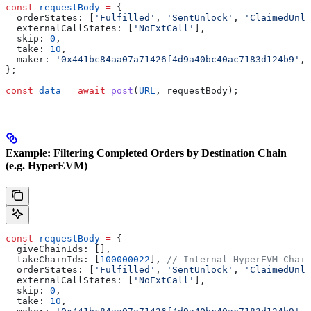
const
 requestBody
 =
 {
  orderStates:
 [
'Fulfilled'
, 
'SentUnlock'
, 
'ClaimedUnlo
  externalCallStates:
 [
'NoExtCall'
],
  skip:
 0
,
  take:
 10
,
  maker:
 '0x441bc84aa07a71426f4d9a40bc40ac7183d124b9'
,
};
const
 data
 =
 await
 post
(
URL
, 
requestBody
);
Example: Filtering Completed Orders by Destination Chain
(e.g. HyperEVM)
const
 requestBody
 =
 {
  giveChainIds:
 [],
  takeChainIds:
 [
100000022
], 
// Internal HyperEVM Chain
  orderStates:
 [
'Fulfilled'
, 
'SentUnlock'
, 
'ClaimedUnlo
  externalCallStates:
 [
'NoExtCall'
],
  skip:
 0
,
  take:
 10
,