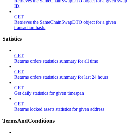
Retrieves the SameChainSwapDTO object for a given swap
ID.
GET
Retrieves the SameChainSwapDTO object for a given
transaction hash.
Satistics
GET
Returns orders statistics summary for all time
GET
Returns orders statistics summary for last 24 hours
GET
Get daily statistics for given timespan
GET
Returns locked assets statistics for given address
TermsAndConditions