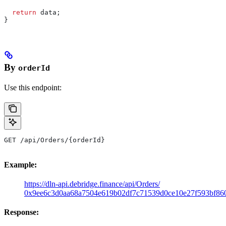
  return
 data
;
}
By
orderId
Use this endpoint:
GET /api/Orders/{orderId}
Example:
https://dln-api.debridge.finance/api/Orders/
0x9ee6c3d0aa68a7504e619b02df7c71539d0ce10e27f593bf86
Response: