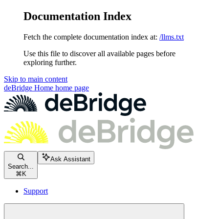
Documentation Index
Fetch the complete documentation index at:
/llms.txt
Use this file to discover all available pages before
exploring further.
Skip to main content
deBridge Home
home page
Ask Assistant
Search...
⌘
K
Support