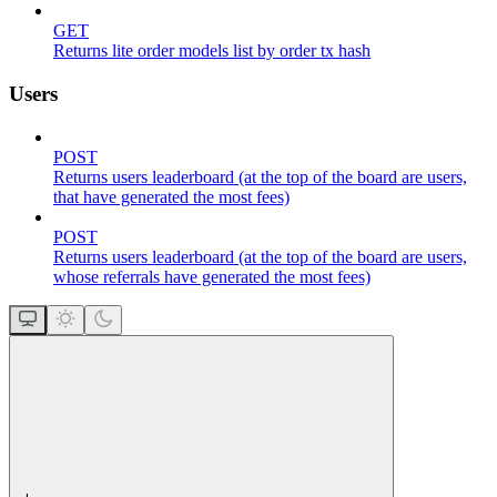
GET
Returns lite order models list by order tx hash
Users
POST
Returns users leaderboard (at the top of the board are users,
that have generated the most fees)
POST
Returns users leaderboard (at the top of the board are users,
whose referrals have generated the most fees)