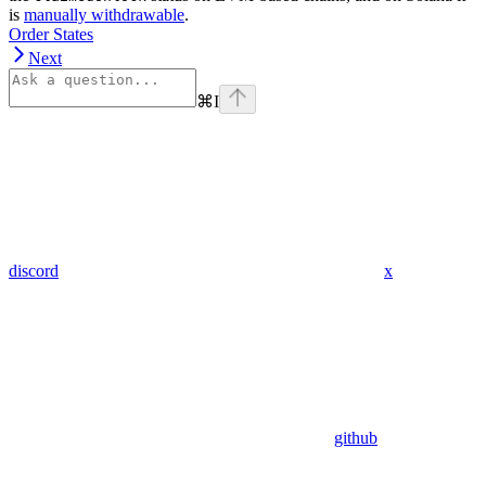
is
manually withdrawable
.
Order States
Next
⌘
I
discord
x
github