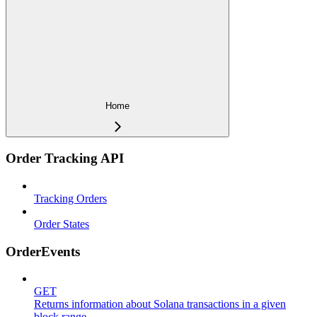
Home
Order Tracking API
Tracking Orders
Order States
OrderEvents
GET
Returns information about Solana transactions in a given
block range