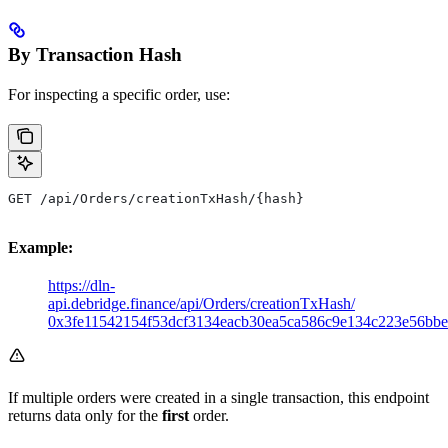
By Transaction Hash
For inspecting a specific order, use:
GET /api/Orders/creationTxHash/{hash}
Example:
https://dln-
api.debridge.finance/api/Orders/creationTxHash/
0x3fe11542154f53dcf3134eacb30ea5ca586c9e134c223e56bb
If multiple orders were created in a single transaction, this endpoint
returns data only for the
first
order.