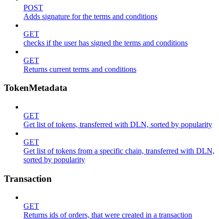
POST
Adds signature for the terms and conditions
GET
checks if the user has signed the terms and conditions
GET
Returns current terms and conditions
TokenMetadata
GET
Get list of tokens, transferred with DLN, sorted by popularity
GET
Get list of tokens from a specific chain, transferred with DLN,
sorted by popularity
Transaction
GET
Returns ids of orders, that were created in a transaction