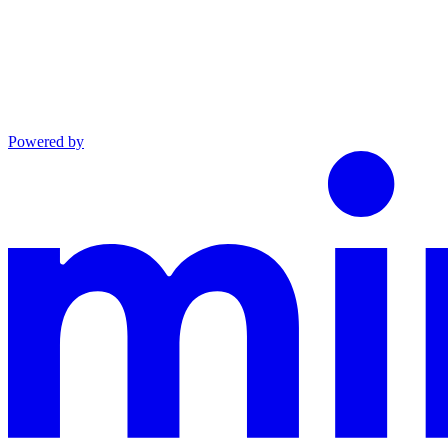
Powered by