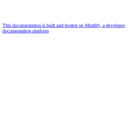
This documentation is built and hosted on Mintlify, a developer
documentation platform
Assistant
Responses
are
generated
using
AI
and
may
contain
mistakes.