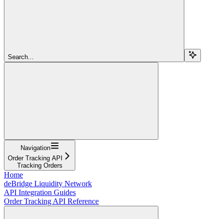
Search...
Navigation
Order Tracking API
Tracking Orders
Home
deBridge Liquidity Network
API Integration Guides
Order Tracking API Reference