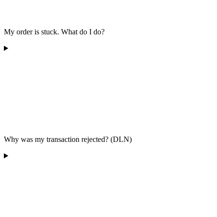
My order is stuck. What do I do?
Why was my transaction rejected? (DLN)