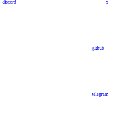
discord
x
github
telegram