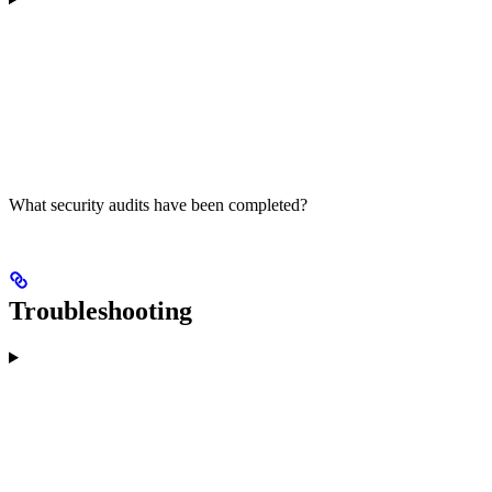
What security audits have been completed?
Troubleshooting