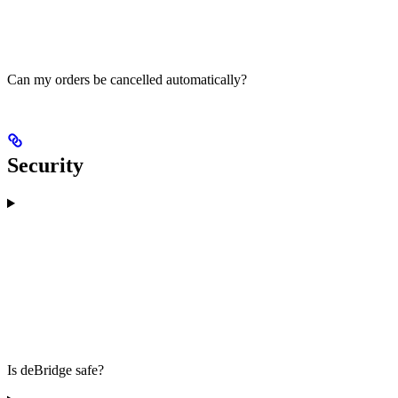
Can my orders be cancelled automatically?
Security
Is deBridge safe?