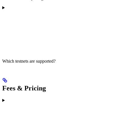
Which testnets are supported?
Fees & Pricing