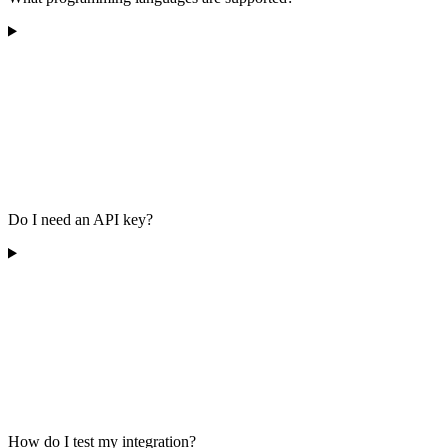
Do I need an API key?
How do I test my integration?