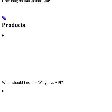
How long do transactions take?
Products
When should I use the Widget vs API?