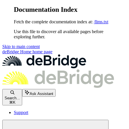
Documentation Index
Fetch the complete documentation index at:
/llms.txt
Use this file to discover all available pages before
exploring further.
Skip to main content
deBridge Home
home page
Ask Assistant
Search...
⌘
K
Support