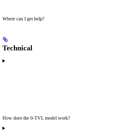
Where can I get help?
Technical
How does the 0-TVL model work?