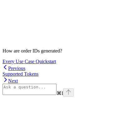
How are order IDs generated?
Every Use Case Quickstart
Previous
Supported Tokens
Next
⌘
I