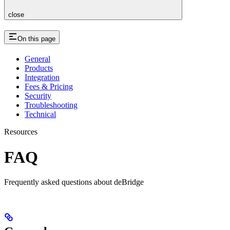
close
On this page
General
Products
Integration
Fees & Pricing
Security
Troubleshooting
Technical
Resources
FAQ
Frequently asked questions about deBridge