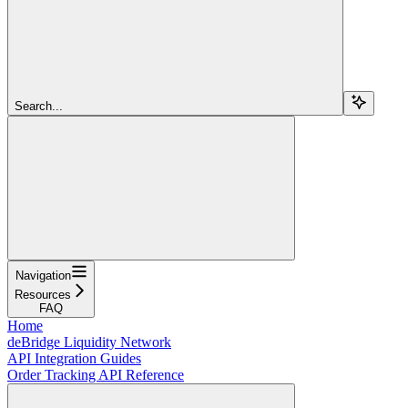
Search...
Navigation
Resources
FAQ
Home
deBridge Liquidity Network
API Integration Guides
Order Tracking API Reference