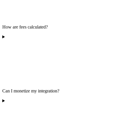
How are fees calculated?
Can I monetize my integration?