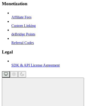
Monetization
Affiliate Fees
Custom Linking
deBridge Points
Referral Codes
Legal
SDK & API License Agreement