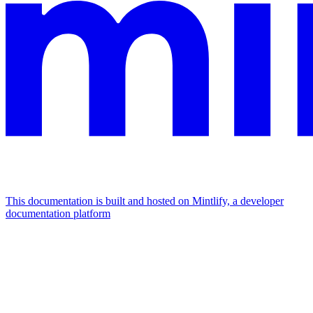
This documentation is built and hosted on Mintlify, a developer
documentation platform
Assistant
Responses
are