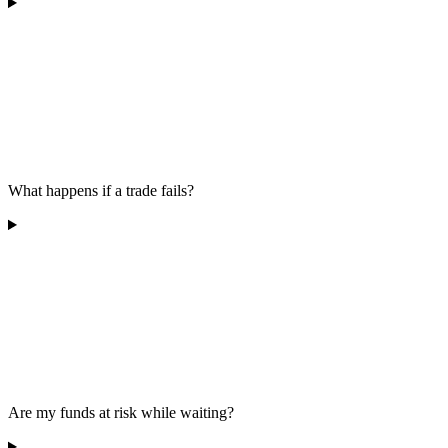
What happens if a trade fails?
Are my funds at risk while waiting?