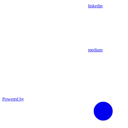
linkedin
medium
Powered by