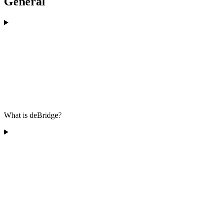
General
What is deBridge?