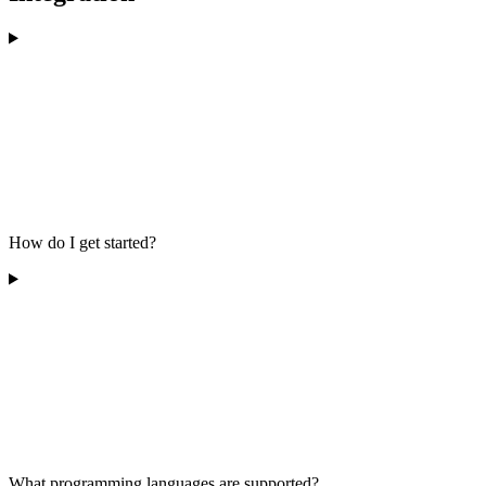
How do I get started?
What programming languages are supported?