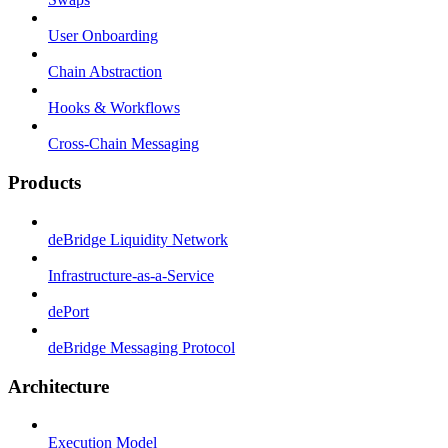
User Onboarding
Chain Abstraction
Hooks & Workflows
Cross-Chain Messaging
Products
deBridge Liquidity Network
Infrastructure-as-a-Service
dePort
deBridge Messaging Protocol
Architecture
Execution Model