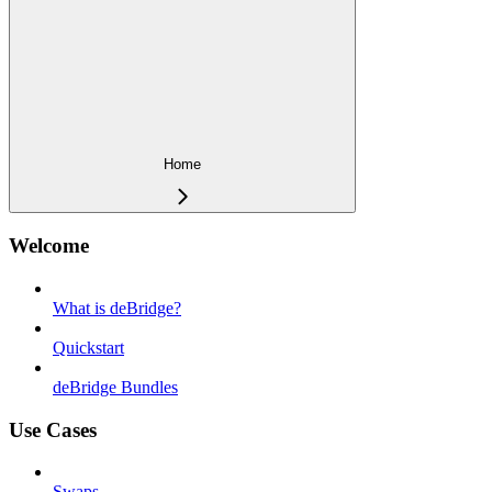
Home
Welcome
What is deBridge?
Quickstart
deBridge Bundles
Use Cases
Swaps