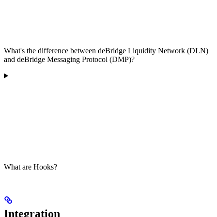
What's the difference between deBridge Liquidity Network (DLN)
and deBridge Messaging Protocol (DMP)?
What are Hooks?
Integration