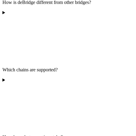
How is deBridge different from other bridges?
Which chains are supported?