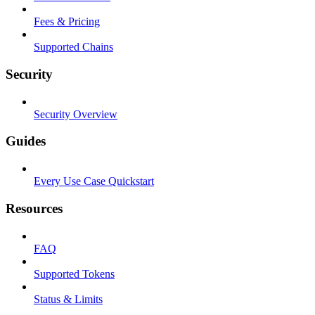
Fees & Pricing
Supported Chains
Security
Security Overview
Guides
Every Use Case Quickstart
Resources
FAQ
Supported Tokens
Status & Limits