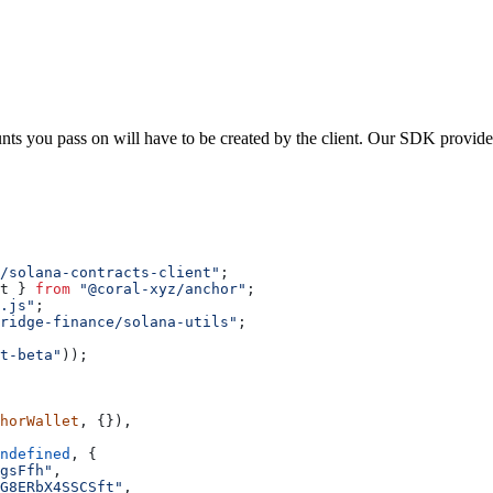
nts you pass on will have to be created by the client. Our SDK provid
/solana-contracts-client"
;
t
 } 
from
 "@coral-xyz/anchor"
;
.js"
;
ridge-finance/solana-utils"
;
t-beta"
));
horWallet
, {}),
ndefined
, {
gsFfh"
,
G8ERbX4SSCSft"
,