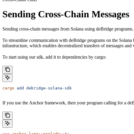
Sending Cross-Chain Messages
Sending cross-chain messages from Solana using deBridge programs.
To streamline communication with deBridge programs on the Solana bl
infrastructure, which enables decentralized transfers of messages and
To start using our sdk, add it to dependencies by cargo:
cargo
 add
 debridge-solana-sdk
If you use the Anchor framework, then your program calling for a deB
use
 anchor_lang
::
prelude
::*
;