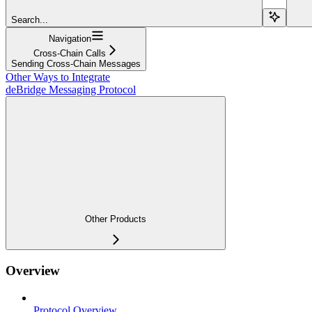
Search...
Navigation
Cross-Chain Calls
Sending Cross-Chain Messages
Other Ways to Integrate
deBridge Messaging Protocol
Other Products
Overview
Protocol Overview