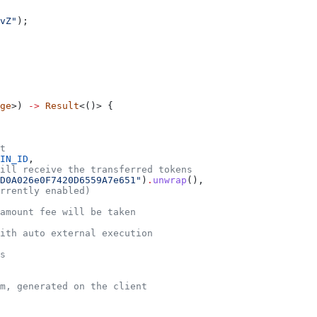
vZ"
);
ge
>) 
->
 Result
<()> {
t
IN_ID
,
will receive the transferred tokens
D0A026e0F7420D6559A7e651"
)
.
unwrap
(),
rrently enabled)
amount fee will be taken
ith auto external execution
s
m, generated on the client