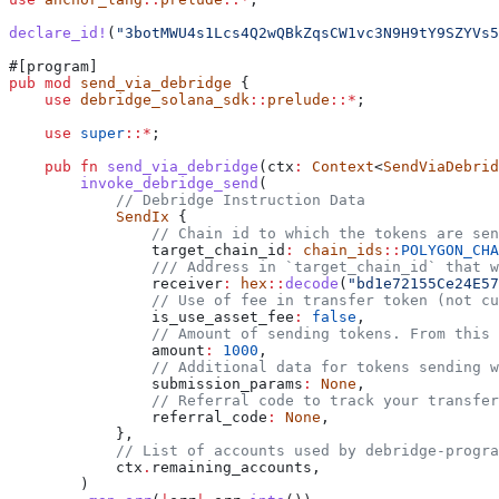
declare_id!
(
"3botMWU4s1Lcs4Q2wQBkZqsCW1vc3N9H9tY9SZYVs5
#[program]
pub
 mod
 send_via_debridge
 {
    use
 debridge_solana_sdk
::
prelude
::*
;
    use
 super
::*
;
    pub
 fn
 send_via_debridge
(
ctx
:
 Context
<
SendViaDebrid
        invoke_debridge_send
(
            // Debridge Instruction Data
            SendIx
 {
                // Chain id to which the tokens are sen
                target_chain_id
:
 chain_ids
::
POLYGON_CHA
                /// Address in `target_chain_id` that 
                receiver
:
 hex
::
decode
(
"bd1e72155Ce24E57
                // Use of fee in transfer token (not cu
                is_use_asset_fee
:
 false
,
                // Amount of sending tokens. From this 
                amount
:
 1000
,
                // Additional data for tokens sending w
                submission_params
:
 None
,
                // Referral code to track your transfer
                referral_code
:
 None
,
            },
            // List of accounts used by debridge-progra
            ctx
.
remaining_accounts,
        )