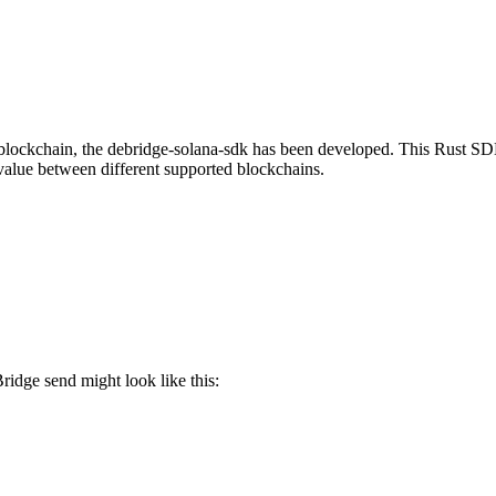
ockchain, the debridge-solana-sdk has been developed. This Rust SDK 
 value between different supported blockchains.
ridge send might look like this: