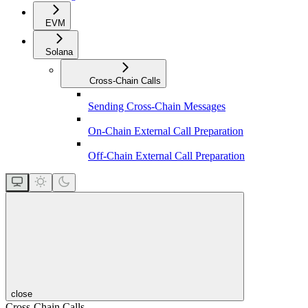
EVM
Solana
Cross-Chain Calls
Sending Cross-Chain Messages
On-Chain External Call Preparation
Off-Chain External Call Preparation
close
Cross-Chain Calls