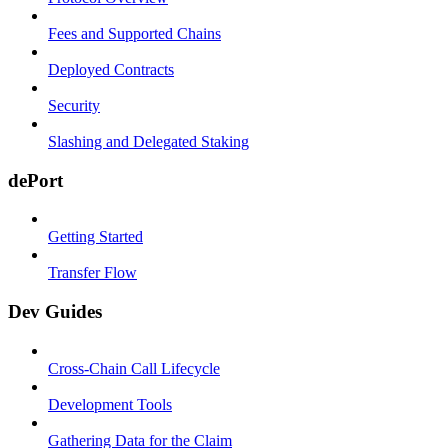
Fees and Supported Chains
Deployed Contracts
Security
Slashing and Delegated Staking
dePort
Getting Started
Transfer Flow
Dev Guides
Cross-Chain Call Lifecycle
Development Tools
Gathering Data for the Claim