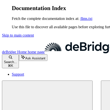
Documentation Index
Fetch the complete documentation index at:
/llms.txt
Use this file to discover all available pages before exploring fur
Skip to main content
deBridge Home
home page
Ask Assistant
Search...
⌘
K
Support