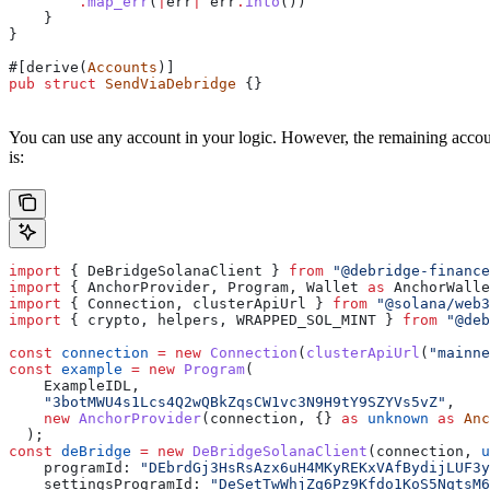
        .
map_err
(
|
err
|
 err
.
into
())
    }
}
#[derive(
Accounts
)]
pub
 struct
 SendViaDebridge
 {}
You can use any account in your logic. However, the remaining accou
is:
import
 { 
DeBridgeSolanaClient
 } 
from
 "@debridge-finance
import
 { 
AnchorProvider
, 
Program
, 
Wallet
 as
 AnchorWalle
import
 { 
Connection
, 
clusterApiUrl
 } 
from
 "@solana/web3
import
 { 
crypto
, 
helpers
, 
WRAPPED_SOL_MINT
 } 
from
 "@deb
const
 connection
 =
 new
 Connection
(
clusterApiUrl
(
"mainne
const
 example
 =
 new
 Program
(
    ExampleIDL
,
    "3botMWU4s1Lcs4Q2wQBkZqsCW1vc3N9H9tY9SZYVs5vZ"
,
    new
 AnchorProvider
(
connection
, {} 
as
 unknown
 as
 Anc
  );
const
 deBridge
 =
 new
 DeBridgeSolanaClient
(
connection
, 
u
    programId:
 "DEbrdGj3HsRsAzx6uH4MKyREKxVAfBydijLUF3y
    settingsProgramId:
 "DeSetTwWhjZq6Pz9Kfdo1KoS5NqtsM6