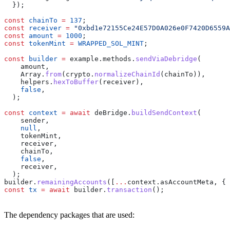
  });
const
 chainTo
 =
 137
;
const
 receiver
 =
 "0xbd1e72155Ce24E57D0A026e0F7420D6559A
const
 amount
 =
 1000
;
const
 tokenMint
 =
 WRAPPED_SOL_MINT
;
const
 builder
 =
 example
.
methods
.
sendViaDebridge
(
    amount
,
    Array
.
from
(
crypto
.
normalizeChainId
(
chainTo
)),
    helpers
.
hexToBuffer
(
receiver
),
    false
,
  );
const
 context
 =
 await
 deBridge
.
buildSendContext
(
    sender
,
    null
,
    tokenMint
,
    receiver
,
    chainTo
,
    false
,
    receiver
,
  );
builder
.
remainingAccounts
([
...
context
.
asAccountMeta
, { 
const
 tx
 =
 await
 builder
.
transaction
();
The dependency packages that are used: