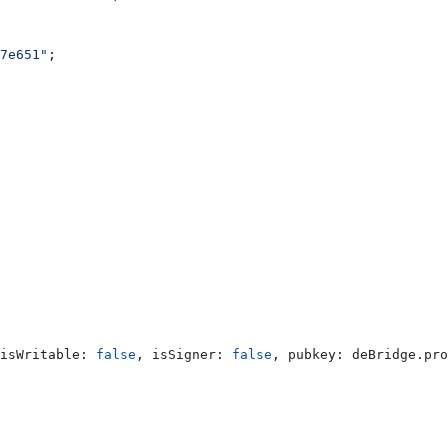
7e651"
;
isWritable:
 false
, 
isSigner:
 false
, 
pubkey:
 deBridge
.
pro