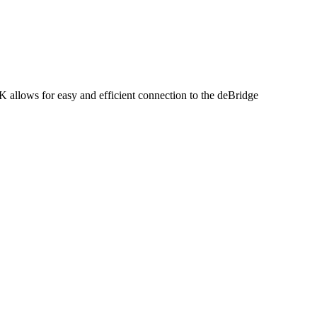
allows for easy and efficient connection to the deBridge