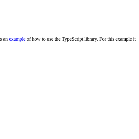
es an
example
of how to use the TypeScript library. For this example it