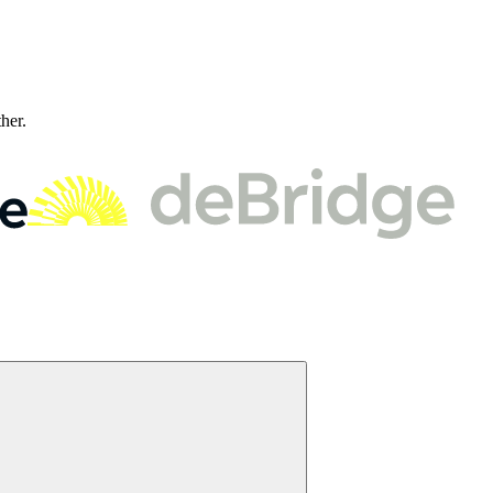
ther.