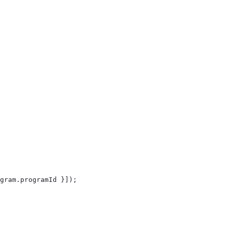
gram
.
programId
 }]);