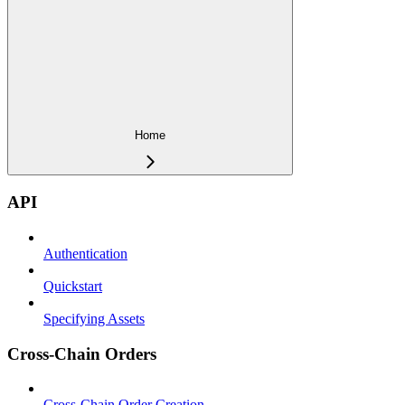
Home
API
Authentication
Quickstart
Specifying Assets
Cross-Chain Orders
Cross-Chain Order Creation