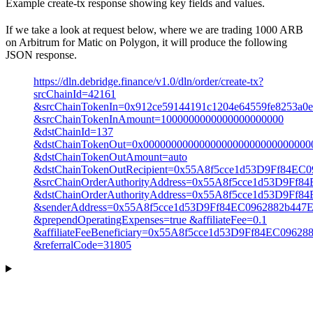
Example create-tx response showing key fields and values.
If we take a look at request below, where we are trading 1000 ARB
on Arbitrum for Matic on Polygon, it will produce the following
JSON response.
https://dln.debridge.finance/v1.0/dln/order/create-tx?
srcChainId=42161
&srcChainTokenIn=0x912ce59144191c1204e64559fe8253a0
&srcChainTokenInAmount=1000000000000000000000
&dstChainId=137
&dstChainTokenOut=0x000000000000000000000000000000
&dstChainTokenOutAmount=auto
&dstChainTokenOutRecipient=0x55A8f5cce1d53D9Ff84EC
&srcChainOrderAuthorityAddress=0x55A8f5cce1d53D9Ff
&dstChainOrderAuthorityAddress=0x55A8f5cce1d53D9Ff
&senderAddress=0x55A8f5cce1d53D9Ff84EC0962882b447
&prependOperatingExpenses=true &affiliateFee=0.1
&affiliateFeeBeneficiary=0x55A8f5cce1d53D9Ff84EC0962
&referralCode=31805