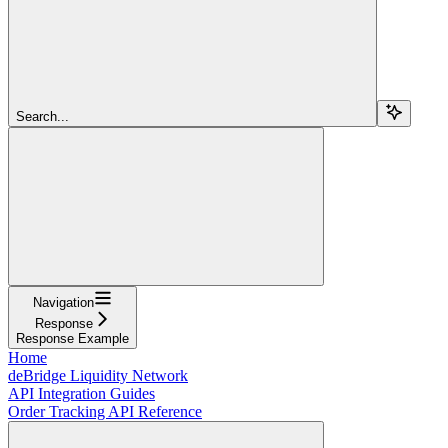
Search...
Navigation
Response
Response Example
Home
deBridge Liquidity Network
API Integration Guides
Order Tracking API Reference