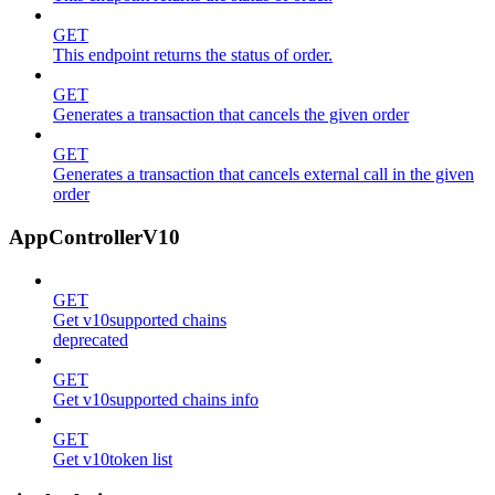
GET
This endpoint returns the status of order.
GET
Generates a transaction that cancels the given order
GET
Generates a transaction that cancels external call in the given
order
AppControllerV10
GET
Get v10supported chains
deprecated
GET
Get v10supported chains info
GET
Get v10token list