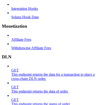
Integrating Hooks
Solana Hook Data
Monetization
Affiliate Fees
Withdrawing Affiliate Fees
DLN
GET
This endpoint returns the data for a transaction to place a
cross-chain DLN order.
GET
This endpoint returns the data of order.
GET
This endpoint returns the status of order.