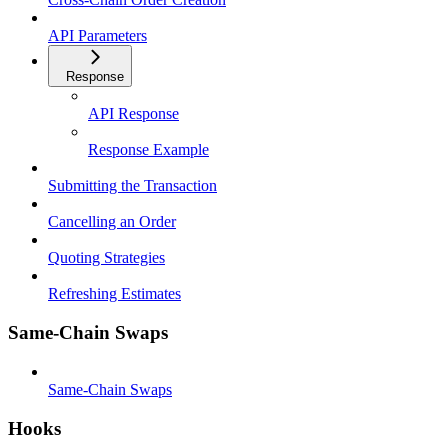
API Parameters
Response
API Response
Response Example
Submitting the Transaction
Cancelling an Order
Quoting Strategies
Refreshing Estimates
Same-Chain Swaps
Same-Chain Swaps
Hooks