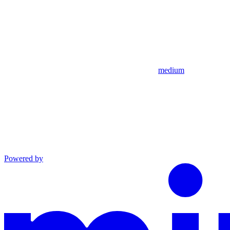
medium
Powered by