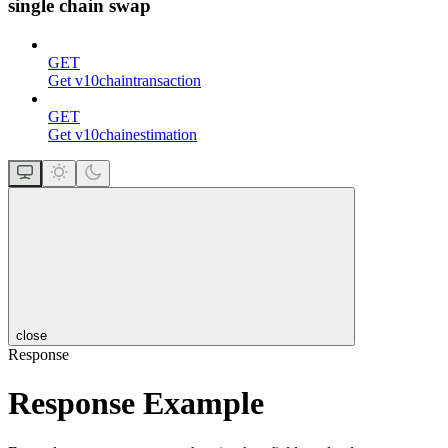
single chain swap
GET
Get v10chaintransaction
GET
Get v10chainestimation
close
Response
Response Example