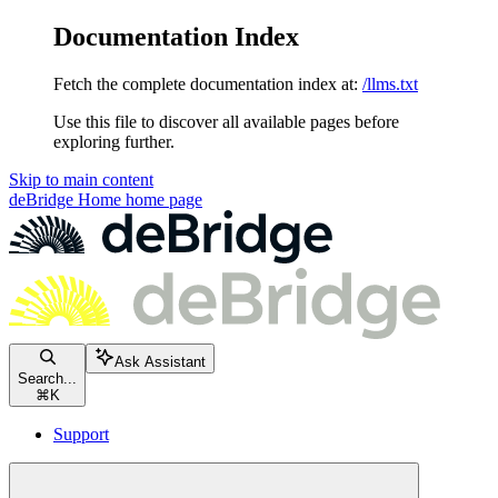
Documentation Index
Fetch the complete documentation index at:
/llms.txt
Use this file to discover all available pages before
exploring further.
Skip to main content
deBridge Home
home page
Ask Assistant
Search...
⌘
K
Support