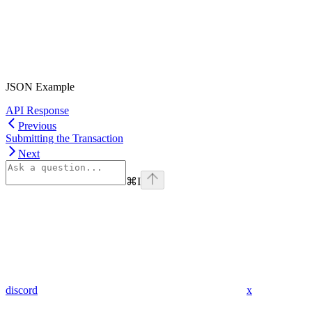
JSON Example
API Response
Previous
Submitting the Transaction
Next
⌘
I
discord
x