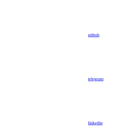
github
telegram
linkedin