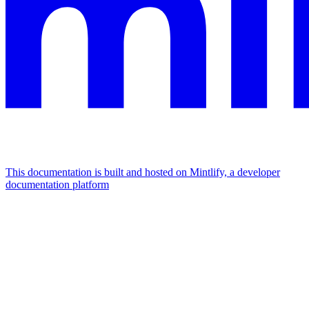
This documentation is built and hosted on Mintlify, a developer
documentation platform
Assistant
Responses
are
generated
using