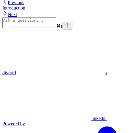
Previous
Introduction
Next
⌘
I
discord
x
linkedin
Powered by