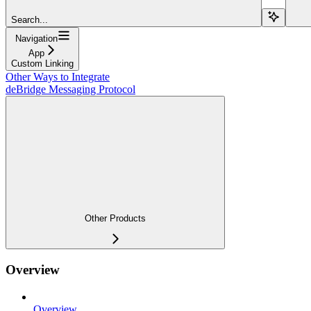
Search...
Navigation
App
Custom Linking
Other Ways to Integrate
deBridge Messaging Protocol
Other Products
Overview
Overview