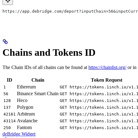
​https://app.debridge.com/deport?inputChain=56&inputCur
Chains and Tokens ID
The Chain IDs of all chains can be found at
https://chainlist.org/
or in
ID
Chain
Token Request
Ethereum
1
GET https://tokens.1inch.io/v1.
Binance Smart Chain
56
GET https://tokens.1inch.io/v1.
Heco
128
GET https://tokens.1inch.io/v1.
Polygon
137
GET https://tokens.1inch.io/v1.
Arbitrum
42161
GET https://tokens.1inch.io/v1.
Avalanche
43114
GET https://tokens.1inch.io/v1.
Fantom
250
GET https://tokens.1inch.io/v1.
deBridge Widget