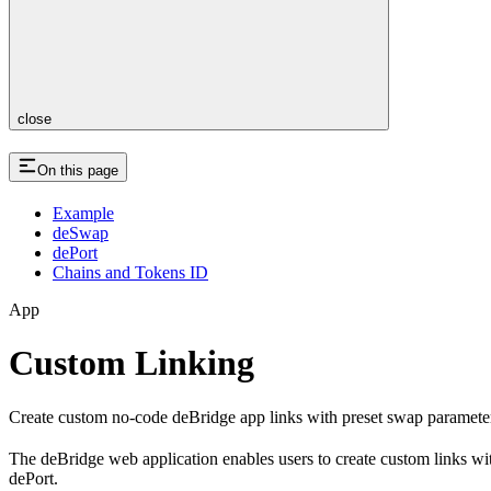
close
On this page
Example
deSwap
dePort
Chains and Tokens ID
App
Custom Linking
Create custom no-code deBridge app links with preset swap parameter
The deBridge web application enables users to create custom links wi
dePort.​