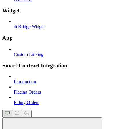
Widget
deBridge Widget
App
Custom Linking
Smart Contract Integration
Introduction
Placing Orders
Filling Orders