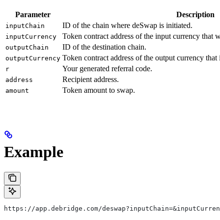
Parameter
Description
ID of the chain where deSwap is initiated.
inputChain
Token contract address of the input currency that 
inputCurrency
ID of the destination chain.
outputChain
Token contract address of the output currency that
outputCurrency
Your generated referral code.
r
Recipient address.
address
Token amount to swap.
amount
Example
https://app.debridge.com/deswap?inputChain=&inputCurre