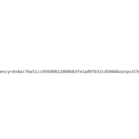
rency=0x8ac76a51cc950d9822d68b83fe1ad97b32cd580d&outputC