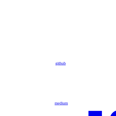
github
medium