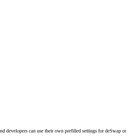
nd developers can use their own prefilled settings for deSwap or