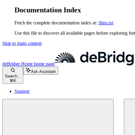
Documentation Index
Fetch the complete documentation index at:
/llms.txt
Use this file to discover all available pages before exploring fur
Skip to main content
deBridge Home
home page
Ask Assistant
Search...
⌘
K
Support