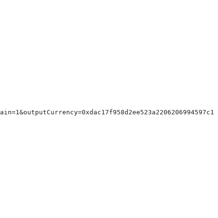
hain=1&outputCurrency=0xdac17f958d2ee523a2206206994597c13