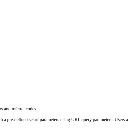
s and referral codes.
th a pre-defined set of parameters using URL query parameters. Users a