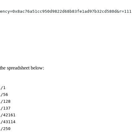
rency=0x8ac76a51cc950d9822d68b83fe1ad97b32cd580d&r=111
 the spreadsheet below:
1/1
1/56
1/128
1/137
1/42161
1/43114
1/250