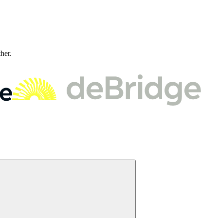
ther.