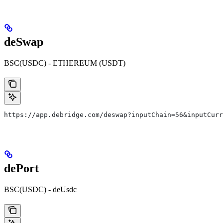
deSwap
BSC(USDC) - ETHEREUM (USDT)
​https://app.debridge.com/deswap?inputChain=56&inputCur
dePort
BSC(USDC) - deUsdc