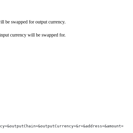
will be swapped for output currency.
 input currency will be swapped for.
ncy=&outputChain=&outputCurrency=&r=&address=&amount=