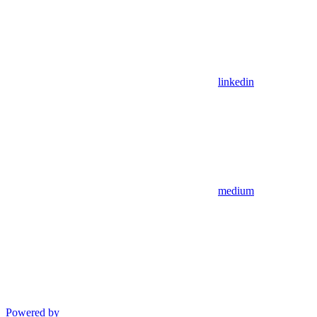
linkedin
medium
Powered by