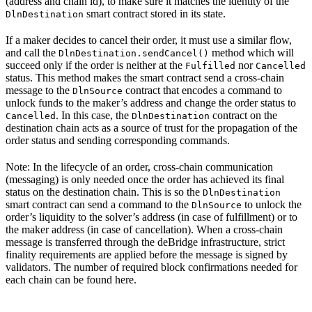
(address and chain id), to make sure it matches the identity of the
smart contract stored in its state.
DlnDestination
If a maker decides to cancel their order, it must use a similar flow,
and call the
method which will
DlnDestination.sendCancel()
succeed only if the order is neither at the
nor
Fulfilled
Cancelled
status. This method makes the smart contract send a cross-chain
message to the
contract that encodes a command to
DlnSource
unlock funds to the maker’s address and change the order status to
. In this case, the
contract on the
Cancelled
DlnDestination
destination chain acts as a source of trust for the propagation of the
order status and sending corresponding commands.
Note: In the lifecycle of an order, cross-chain communication
(messaging) is only needed once the order has achieved its final
status on the destination chain. This is so the
DlnDestination
smart contract can send a command to the
to unlock the
DlnSource
order’s liquidity to the solver’s address (in case of fulfillment) or to
the maker address (in case of cancellation). When a cross-chain
message is transferred through the deBridge infrastructure, strict
finality requirements are applied before the message is signed by
validators. The number of required block confirmations needed for
each chain can be found here.