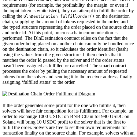
requirements (for example, the profitability, the margin, or even if
the input token is whitelisted), they can attempt to fulfill the order by
calling the
on the destination
DlnDestination.fulfillOrder()
chain, supplying the amount of tokens requested in the order, and
the typed structure representing the order placed on the source chain
and order Id. At this point, no cross-chain communication is
performed. The DlnDestination contract relies on the fact that the
given order being placed on another chain can only be handled once
on the destination chain, so it calculates the order identifier (hash)
using the values from the given structure. It then checks that it
matches the order Id passed by the solver and if the order status
hasn’t been assigned as fulfilled or cancelled. The smart contract
processes the order by pulling the necessary amount of requested
tokens from the solver and sending it to the receiver address, finally
assigning ‘fulfilled status’ to the order.
If the order generates some profit for the one who fulfills it, then
solvers will have fair competition for its fulfillment. For example, an
order to exchange 1000 USDC on BNB Chain for 990 USDC on
Solana will bring 10 USDC profit to the solver that is the first to
fulfill the order. Solvers are free to set their own requirements for
transaction finality on the source chain. For example, solvers with an