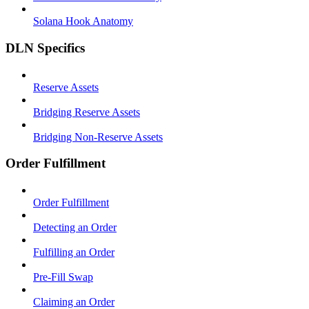
Solana Hook Anatomy
DLN Specifics
Reserve Assets
Bridging Reserve Assets
Bridging Non-Reserve Assets
Order Fulfillment
Order Fulfillment
Detecting an Order
Fulfilling an Order
Pre-Fill Swap
Claiming an Order