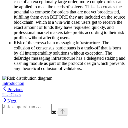
case of an exceptionally large order; more complex rules can
be applied to meet the needs of solvers. This also creates the
potential to compete for orders that are not yet broadcasted,
fulfilling them even BEFORE they are included on the source
blockchain, which is a win-win case: users get to receive the
exact amount of funds they have requested quickly, and
professional market makers take profits according to their risk
profiles without affecting users.
Risk of the cross-chain messaging infrastructure. The
collusion of consensus participants is a trade-off that is born
by all interoperability solutions without exception. The
deBridge messaging infrastructure has a delegated staking and
slashing module as part of the protocol design which prevents
any theoretical collusion of validators.
Introduction
Previous
Use Cases
Next
⌘
I