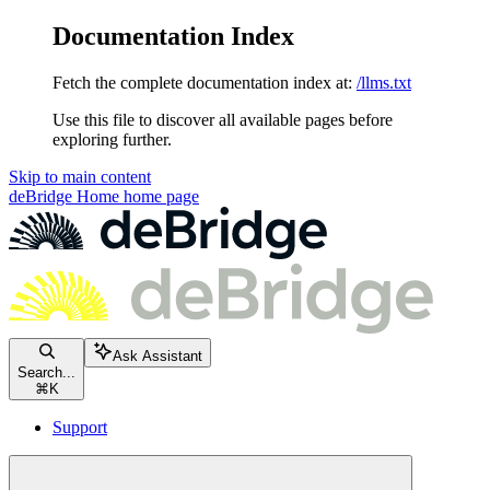
Documentation Index
Fetch the complete documentation index at:
/llms.txt
Use this file to discover all available pages before
exploring further.
Skip to main content
deBridge Home
home page
Ask Assistant
Search...
⌘
K
Support