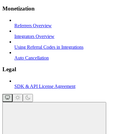
Monetization
Referrers Overview
Integrators Overview
Using Referral Codes in Integrations
Auto Cancellation
Legal
SDK & API License Agreement