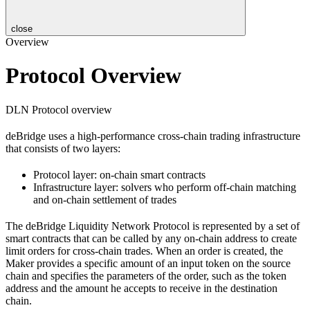
close
Overview
Protocol Overview
DLN Protocol overview
deBridge uses a high-performance cross-chain trading infrastructure
that consists of two layers:
Protocol layer: on-chain smart contracts
Infrastructure layer: solvers who perform off-chain matching
and on-chain settlement of trades
The deBridge Liquidity Network Protocol is represented by a set of
smart contracts that can be called by any on-chain address to create
limit orders for cross-chain trades. When an order is created, the
Maker provides a specific amount of an input token on the source
chain and specifies the parameters of the order, such as the token
address and the amount he accepts to receive in the destination
chain.