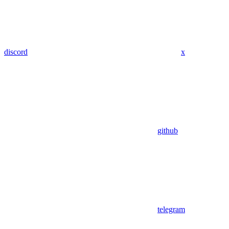
discord
x
github
telegram