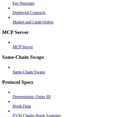
Fee Structure
Deployed Contracts
Market and Limit Orders
MCP Server
MCP Server
Same-Chain Swaps
Same-Chain Swaps
Protocol Specs
Deterministic Order ID
Hook Data
EVM Chains Hook Anatomy