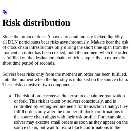
Risk distribution
Since the protocol doesn’t have any continuously locked liquidity,
all DLN participants bear risks asynchronously. Makers bear the risk
of cross-chain infrastructure only during the short time span from the
moment an order has been created, until the moment when the order
is fulfilled on the destination chain, which is typically an extremely
short time period of seconds.
Solvers bear risks only from the moment an order has been fulfilled,
until the moment when the liquidity is unlocked on the source chain.
These risks consist of two components:
The risk of order reversal due to source chain reorganization
or fork. This risk is taken by solvers consciously, and is
controlled by setting requirements for transaction finality: they
fulfill orders only after the number of block confirmations in
the source chain aligns with their risk profile. For example, a
solver may execute small orders as soon as they appear on the
source chain, but wait for extra block confirmations in the