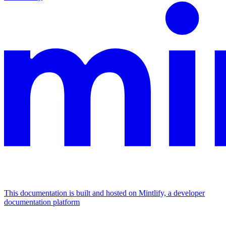
This documentation is built and hosted on Mintlify, a developer
documentation platform
Assistant