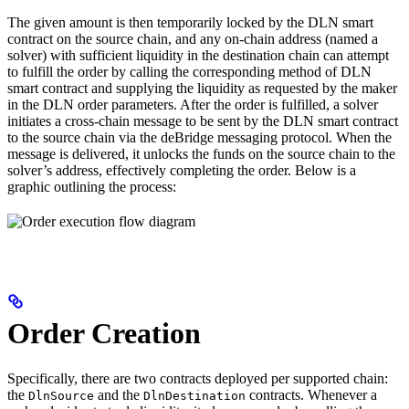
The given amount is then temporarily locked by the DLN smart
contract on the source chain, and any on-chain address (named a
solver) with sufficient liquidity in the destination chain can attempt
to fulfill the order by calling the corresponding method of DLN
smart contract and supplying the liquidity as requested by the maker
in the DLN order parameters. After the order is fulfilled, a solver
initiates a cross-chain message to be sent by the DLN smart contract
to the source chain via the deBridge messaging protocol. When the
message is delivered, it unlocks the funds on the source chain to the
solver’s address, effectively completing the order. Below is a
graphic outlining the process:
Order Creation
Specifically, there are two contracts deployed per supported chain:
the
and the
contracts. Whenever a
DlnSource
DlnDestination