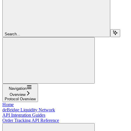
Search...
Navigation
Overview
Protocol Overview
Home
deBridge Liquidity Network
API Integration Guides
Order Tracking API Reference