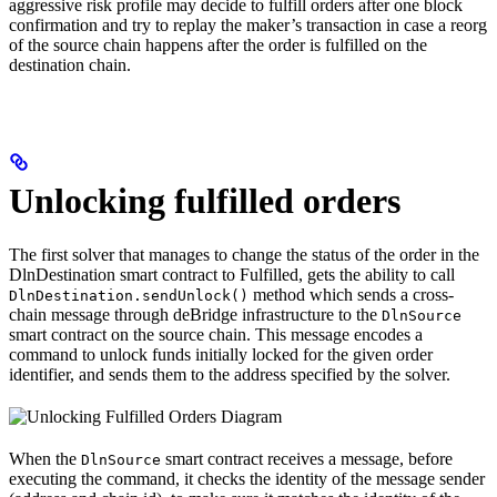
aggressive risk profile may decide to fulfill orders after one block
confirmation and try to replay the maker’s transaction in case a reorg
of the source chain happens after the order is fulfilled on the
destination chain.
Unlocking fulfilled orders
The first solver that manages to change the status of the order in the
DlnDestination smart contract to Fulfilled, gets the ability to call
method which sends a cross-
DlnDestination.sendUnlock()
chain message through deBridge infrastructure to the
DlnSource
smart contract on the source chain. This message encodes a
command to unlock funds initially locked for the given order
identifier, and sends them to the address specified by the solver.
When the
smart contract receives a message, before
DlnSource
executing the command, it checks the identity of the message sender