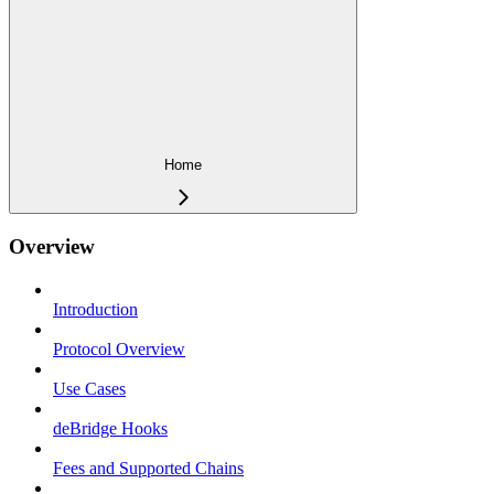
Home
Overview
Introduction
Protocol Overview
Use Cases
deBridge Hooks
Fees and Supported Chains