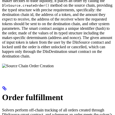
maker decides to trade liquidity, it places an order by calling the
method on the source chain, providing
DlnSource.createOrder()
the typed structure with precise requirements, specifically: the
destination chain id, the address of a token, and the amount they
expect to receive, the address of the receiver where the requested
tokens should be sent to on the destination chain, and other system
parameters. The smart contract assigns a unique identifier (hash) to
the order, made of the values of its typed structure including the
maker-specific determinants (address and nonce). The given amount
of input token is taken from the user by the DlnSource contract and
locked until the order is either unlocked or cancelled, which can
happen only through the DlnDestination smart contract on the
destination chain.
Order fulfillment
Solvers perform off-chain tracking of all orders created through
DlnSource smart contract, and whenever an order meets the solver’s